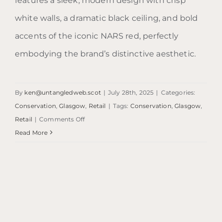
features a sleek, modern design with crisp
white walls, a dramatic black ceiling, and bold
accents of the iconic NARS red, perfectly
embodying the brand’s distinctive aesthetic.
By
ken@untangledweb.scot
|
July 28th, 2025
|
Categories:
Conservation
,
Glasgow
,
Retail
|
Tags:
Conservation
,
Glasgow
,
on
Retail
|
Comments Off
NARS
Read More
Glasgow