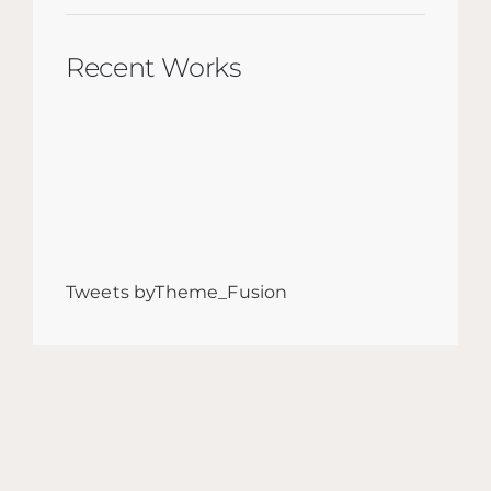
Recent Works
Tweets byTheme_Fusion