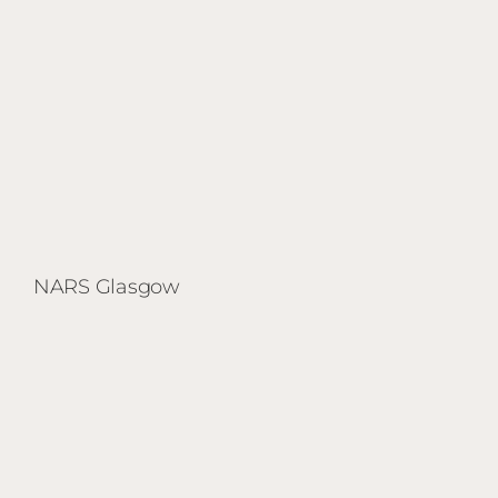
NARS Glasgow