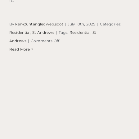
By
ken@untangledweb.scot
|
July 10th, 2025
|
Categories:
Residential
,
St Andrews
|
Tags:
Residential
,
St
on
Andrews
|
Comments Off
Eden
Read More
View