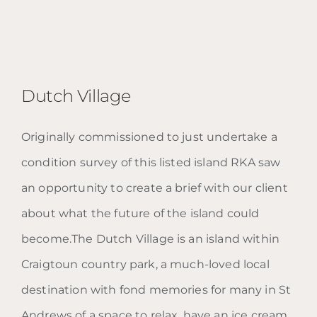
Dutch Village
Originally commissioned to just undertake a
condition survey of this listed island RKA saw
Dutch Village
an opportunity to create a brief with our client
about what the future of the island could
become.The Dutch Village is an island within
Craigtoun country park, a much-loved local
destination with fond memories for many in St
Andrews of a space to relax, have an ice cream,