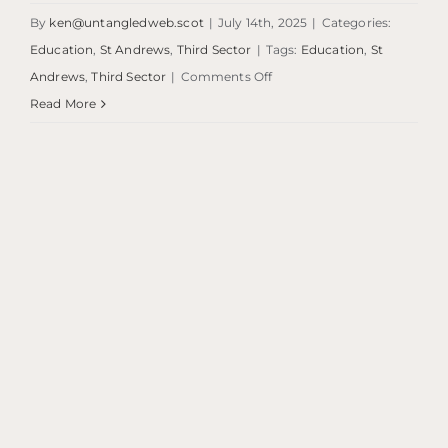
By
ken@untangledweb.scot
|
July 14th, 2025
|
Categories:
Education
,
St Andrews
,
Third Sector
|
Tags:
Education
,
St
on
Andrews
,
Third Sector
|
Comments Off
Craigtoun
Read More
Events
Space