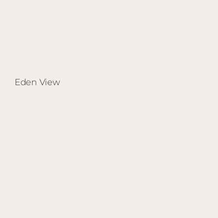
Eden View