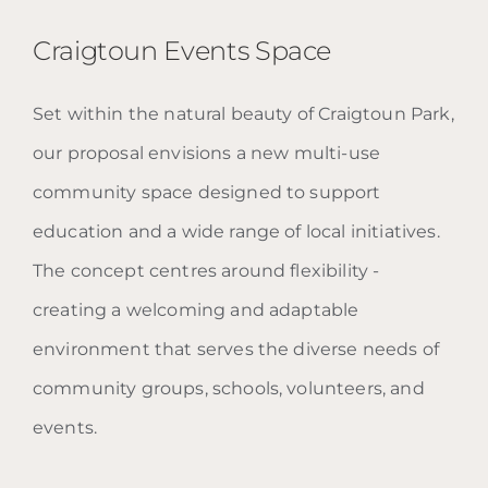
Craigtoun Events Space
Set within the natural beauty of Craigtoun Park,
Craigtoun Events Space
our proposal envisions a new multi-use
community space designed to support
education and a wide range of local initiatives.
The concept centres around flexibility -
creating a welcoming and adaptable
environment that serves the diverse needs of
community groups, schools, volunteers, and
events.