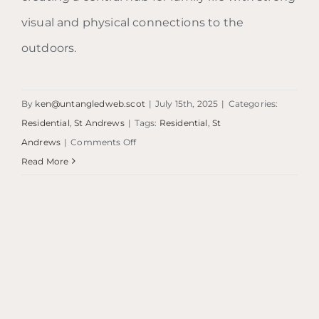
visual and physical connections to the
outdoors.
By
ken@untangledweb.scot
|
July 15th, 2025
|
Categories:
Residential
,
St Andrews
|
Tags:
Residential
,
St
on
Andrews
|
Comments Off
1970s
Read More
Home
Extension