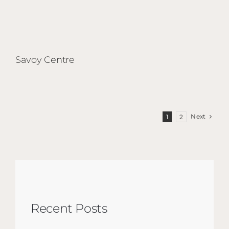
Savoy Centre
Next
1
2
Recent Posts