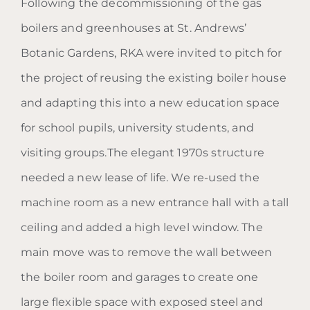
Following the decommissioning of the gas
The Boiler House
boilers and greenhouses at St. Andrews’
Botanic Gardens, RKA were invited to pitch for
the project of reusing the existing boiler house
and adapting this into a new education space
for school pupils, university students, and
visiting groups.The elegant 1970s structure
needed a new lease of life. We re-used the
machine room as a new entrance hall with a tall
ceiling and added a high level window. The
main move was to remove the wall between
the boiler room and garages to create one
large flexible space with exposed steel and