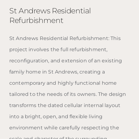
St Andrews Residential
Refurbishment
St Andrews Residential Refurbishment: This
St Andrews Residential
project involves the full refurbishment,
Refurbishment
reconfiguration, and extension of an existing
family home in St Andrews, creating a
contemporary and highly functional home
tailored to the needs of its owners. The design
transforms the dated cellular internal layout
into a bright, open, and flexible living
environment while carefully respecting the
scale and character of the surrounding