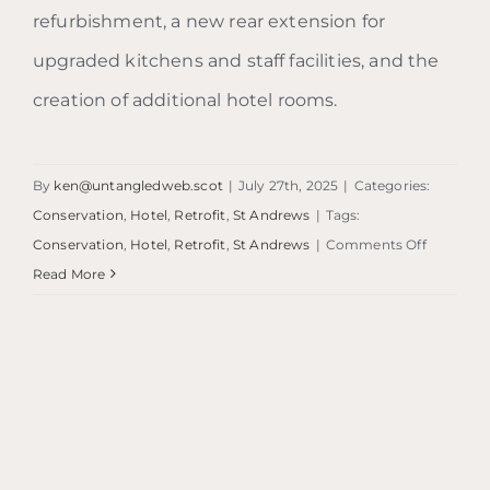
refurbishment, a new rear extension for
upgraded kitchens and staff facilities, and the
creation of additional hotel rooms.
By
ken@untangledweb.scot
|
July 27th, 2025
|
Categories:
Conservation
,
Hotel
,
Retrofit
,
St Andrews
|
Tags:
on
Conservation
,
Hotel
,
Retrofit
,
St Andrews
|
Comments Off
Ardgowa
Read More
Hotel