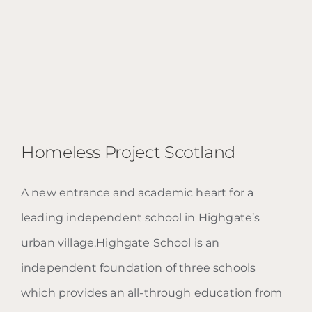
Homeless Project Scotland
A new entrance and academic heart for a
leading independent school in Highgate’s
urban village.Highgate School is an
independent foundation of three schools
Homeless Project Scotland
which provides an all-through education from