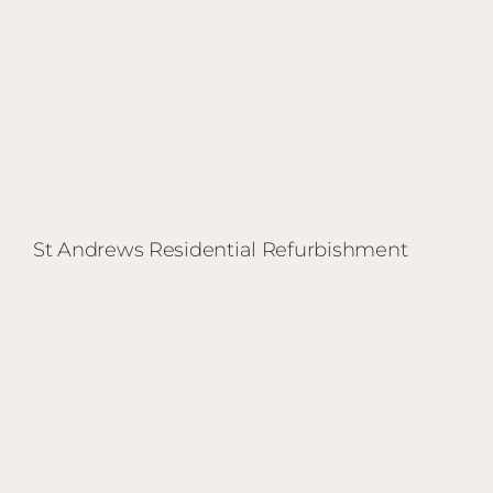
St Andrews Residential Refurbishment