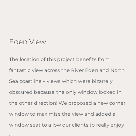
Eden View
The location of this project benefits from
fantastic view across the River Eden and North
Eden View
Sea coastline – views which were bizarrely
obscured because the only window looked in
the other direction! We proposed a new corner
window to maximise the view and added a
window seat to allow our clients to really enjoy
it.