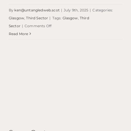
By
ken@untangledweb.scot
|
July 9th, 2025
|
Categories:
Glasgow
,
Third Sector
|
Tags:
Glasgow
,
Third
on
Sector
|
Comments Off
Homeless
Read More
Project
Scotland