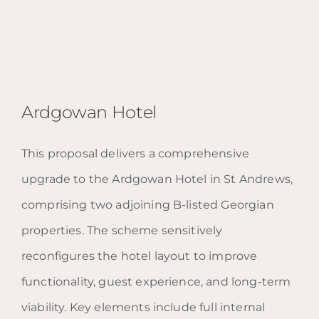
Ardgowan Hotel
This proposal delivers a comprehensive
upgrade to the Ardgowan Hotel in St Andrews,
Ardgowan Hotel
comprising two adjoining B-listed Georgian
properties. The scheme sensitively
reconfigures the hotel layout to improve
functionality, guest experience, and long-term
viability. Key elements include full internal