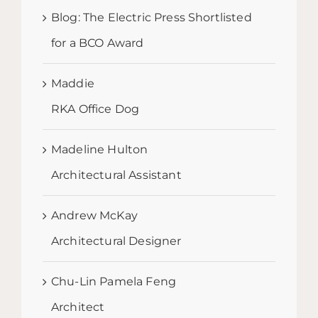
Blog: The Electric Press Shortlisted
for a BCO Award
Maddie
RKA Office Dog
Madeline Hulton
Architectural Assistant
Andrew McKay
Architectural Designer
Chu-Lin Pamela Feng
Architect