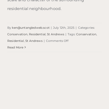
residential neighbourhood.
By
ken@untangledweb.scot
|
July 12th, 2025
|
Categories:
Conservation
,
Residential
,
St Andrews
|
Tags:
Conservation
,
on
Residential
,
St Andrews
|
Comments Off
St
Read More
Andrews
Residential
Refurbishment