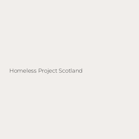
Homeless Project Scotland