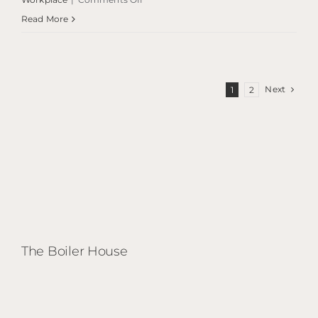
Savoy
Read More
Centre
Next
1
2
The Boiler House