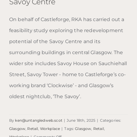
Savoy Centre
On behalf of Castleforge, RKA has carried out a
feasibility study exploring the redevelopment
Savoy Centre
potential of the Savoy Centre and its
surrounding buildings in central Glasgow. The
wider site includes Savoy House on Sauchiehall
Street, Savoy Tower - home to Castleforge’s co-
working brand ‘Clockwise’ - and Glasgow’s
oldest nightclub, ‘The Savoy’.
By
ken@untangledweb.scot
|
June 18th, 2025
|
Categories:
Glasgow
,
Retail
,
Workplace
|
Tags:
Glasgow
,
Retail
,
on
Workplace
|
Comments Off