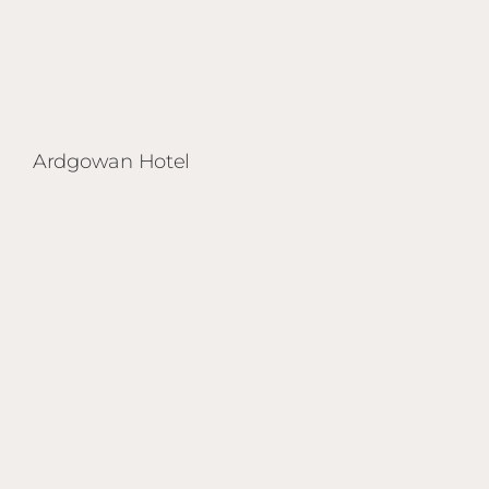
Ardgowan Hotel