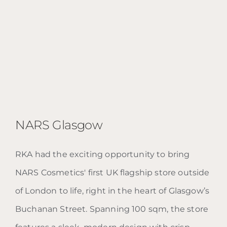
NARS Glasgow
RKA had the exciting opportunity to bring
NARS Cosmetics' first UK flagship store outside
NARS Glasgow
of London to life, right in the heart of Glasgow’s
Buchanan Street. Spanning 100 sqm, the store