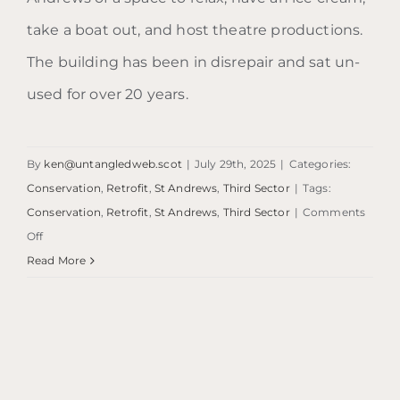
take a boat out, and host theatre productions.
The building has been in disrepair and sat un-
used for over 20 years.
By
ken@untangledweb.scot
|
July 29th, 2025
|
Categories:
Conservation
,
Retrofit
,
St Andrews
,
Third Sector
|
Tags:
Conservation
,
Retrofit
,
St Andrews
,
Third Sector
|
Comments
on
Off
Dutch
Read More
Village