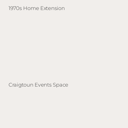
1970s Home Extension
Craigtoun Events Space