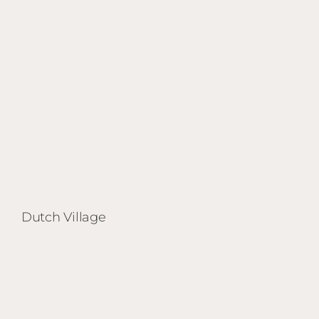
Dutch Village