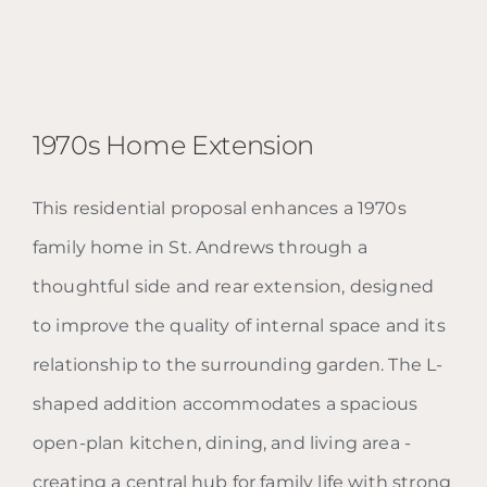
1970s Home Extension
This residential proposal enhances a 1970s
1970s Home Extension
family home in St. Andrews through a
thoughtful side and rear extension, designed
to improve the quality of internal space and its
relationship to the surrounding garden. The L-
shaped addition accommodates a spacious
open-plan kitchen, dining, and living area -
creating a central hub for family life with strong