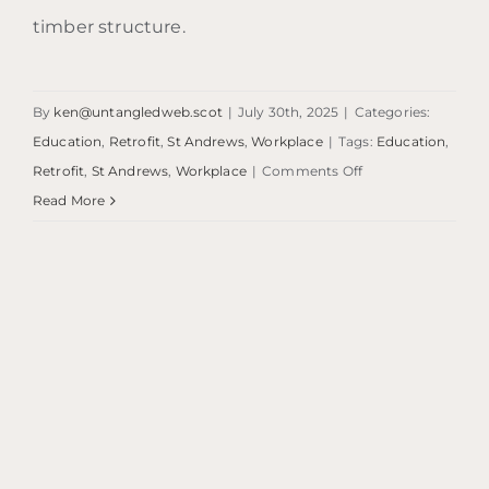
timber structure.
By
ken@untangledweb.scot
|
July 30th, 2025
|
Categories:
Education
,
Retrofit
,
St Andrews
,
Workplace
|
Tags:
Education
,
on
Retrofit
,
St Andrews
,
Workplace
|
Comments Off
The
Read More
Boiler
House