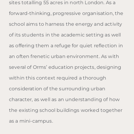
sites totalling 55 acres in north London. As a
forward-thinking, progressive organisation, the
school aims to harness the energy and activity
of its students in the academic setting as well
as offering them a refuge for quiet reflection in
an often frenetic urban environment. As with
several of Orms’ education projects, designing
within this context required a thorough
consideration of the surrounding urban
character, as well as an understanding of how
the existing school buildings worked together
as a mini-campus.