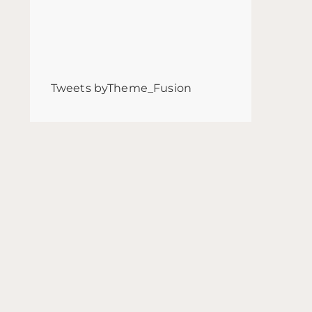
Tweets byTheme_Fusion