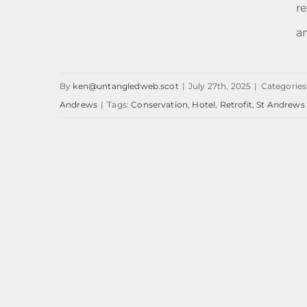
re
Ardgowan Hotel
a
By
ken@untangledweb.scot
|
July 27th, 2025
|
Categories
Andrews
|
Tags:
Conservation
,
Hotel
,
Retrofit
,
St Andrews