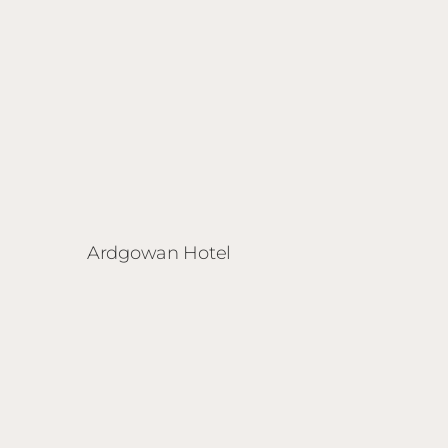
Ardgowan Hotel