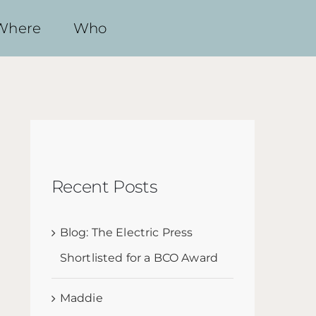
Where
Who
Recent Posts
Blog: The Electric Press
Shortlisted for a BCO Award
Maddie