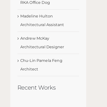
RKA Office Dog
Madeline Hulton
Architectural Assistant
Andrew McKay
Architectural Designer
Chu-Lin Pamela Feng
Architect
Recent Works