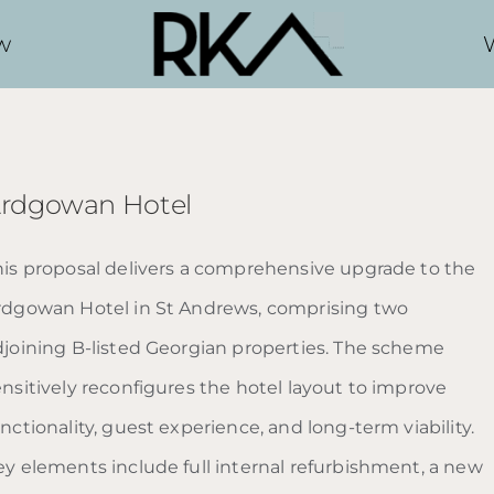
w
rdgowan Hotel
his proposal delivers a comprehensive upgrade to the
rdgowan Hotel in St Andrews, comprising two
djoining B-listed Georgian properties. The scheme
ensitively reconfigures the hotel layout to improve
nctionality, guest experience, and long-term viability.
ey elements include full internal refurbishment, a new