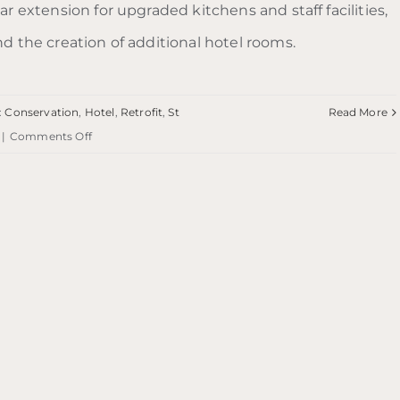
ar extension for upgraded kitchens and staff facilities,
nd the creation of additional hotel rooms.
:
Conservation
,
Hotel
,
Retrofit
,
St
Read More
on
|
Comments Off
Ardgowan
Hotel