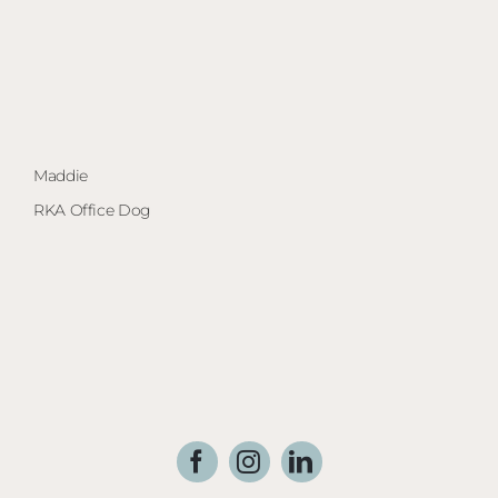
Maddie
Ma
RKA Office Dog
Arc