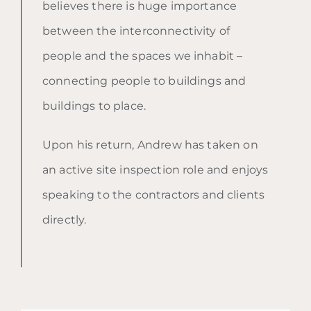
believes there is huge importance
between the interconnectivity of
people and the spaces we inhabit –
connecting people to buildings and
buildings to place.
Upon his return, Andrew has taken on
an active site inspection role and enjoys
speaking to the contractors and clients
directly.