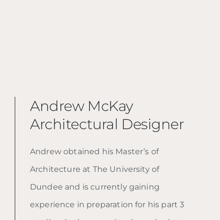
Andrew McKay
Architectural Designer
Andrew obtained his Master’s of
Architecture at The University of
Dundee and is currently gaining
experience in preparation for his part 3