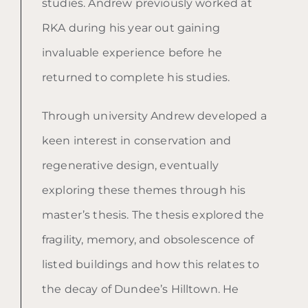
studies. Andrew previously worked at
RKA during his year out gaining
invaluable experience before he
returned to complete his studies.
Through university Andrew developed a
keen interest in conservation and
regenerative design, eventually
exploring these themes through his
master’s thesis. The thesis explored the
fragility, memory, and obsolescence of
listed buildings and how this relates to
the decay of Dundee’s Hilltown. He