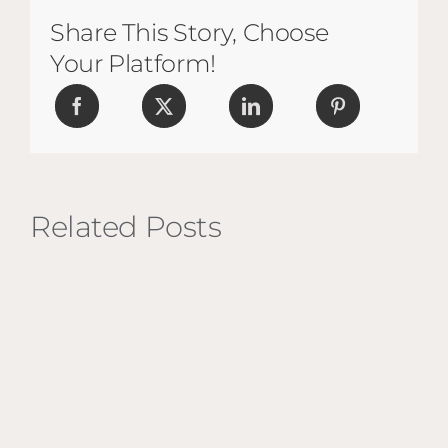
Share This Story, Choose
Your Platform!
Related Posts