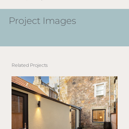
Project Images
Related Projects