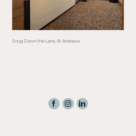
Snug Down the Lane, St Andrews
The 