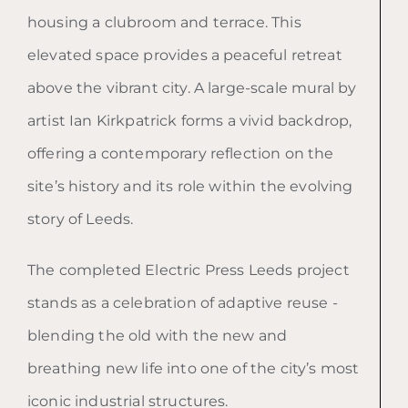
housing a clubroom and terrace. This
elevated space provides a peaceful retreat
above the vibrant city. A large-scale mural by
artist Ian Kirkpatrick forms a vivid backdrop,
offering a contemporary reflection on the
site’s history and its role within the evolving
story of Leeds.
The completed Electric Press Leeds project
stands as a celebration of adaptive reuse -
blending the old with the new and
breathing new life into one of the city’s most
iconic industrial structures.