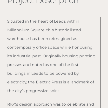
Project Description
Situated in the heart of Leeds within
Millennium Square, this historic listed
warehouse has been reimagined as
contemporary office space while honouring
its industrial past. Originally housing printing
presses and noted as one of the first
buildings in Leeds to be powered by
electricity, the Electric Press is a landmark of
the city’s progressive spirit.
RKA’s design approach was to celebrate and