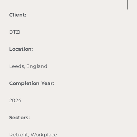
Client:
DTZi
Location:
Leeds, England
Completion Year:
2024
Sectors:
Retrofit, Workplace