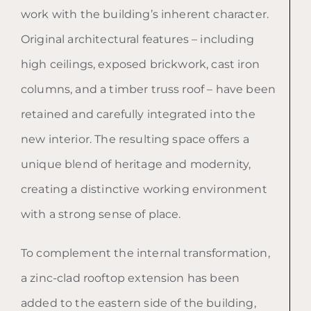
work with the building’s inherent character.
Original architectural features – including
high ceilings, exposed brickwork, cast iron
columns, and a timber truss roof – have been
retained and carefully integrated into the
new interior. The resulting space offers a
unique blend of heritage and modernity,
creating a distinctive working environment
with a strong sense of place.
To complement the internal transformation,
a zinc-clad rooftop extension has been
added to the eastern side of the building,