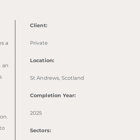
Client:
es a
Private
Location:
h an
s
St Andrews, Scotland
Completion Year:
2025
on.
to
Sectors: