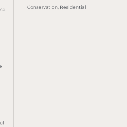
Conservation, Residential
se,
e
d
ul