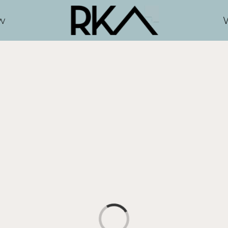
w
Loading...