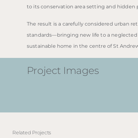
to its conservation area setting and hidden 
The result is a carefully considered urban re
standards—bringing new life to a neglected 
sustainable home in the centre of St Andrew
Project Images
Related Projects