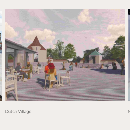
Dutch Village