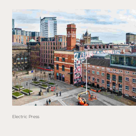
Electric Press