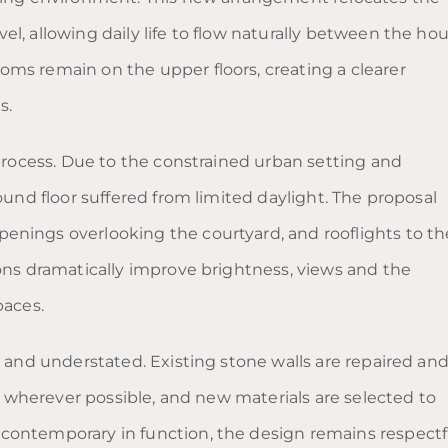
l, allowing daily life to flow naturally between the hou
ms remain on the upper floors, creating a clearer
s.
 process. Due to the constrained urban setting and
ound floor suffered from limited daylight. The proposal
enings overlooking the courtyard, and rooflights to th
ions dramatically improve brightness, views and the
paces.
e and understated. Existing stone walls are repaired an
ed wherever possible, and new materials are selected to
contemporary in function, the design remains respectf