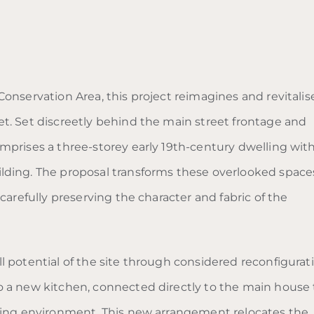
onservation Area, this project reimagines and revitalis
t. Set discreetly behind the main street frontage and
mprises a three-storey early 19th-century dwelling wit
lding. The proposal transforms these overlooked space
carefully preserving the character and fabric of the
 potential of the site through considered reconfigurati
o a new kitchen, connected directly to the main house 
iving environment. This new arrangement relocates the