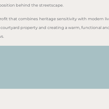
position behind the streetscape.
trofit that combines heritage sensitivity with modern li
courtyard property and creating a warm, functional an
s.