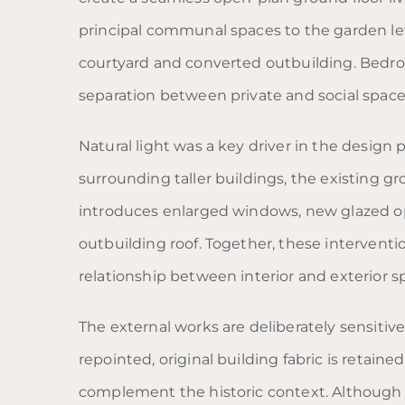
principal communal spaces to the garden leve
courtyard and converted outbuilding. Bedroo
separation between private and social space
Natural light was a key driver in the design
surrounding taller buildings, the existing gr
introduces enlarged windows, new glazed op
outbuilding roof. Together, these intervent
relationship between interior and exterior s
The external works are deliberately sensitiv
repointed, original building fabric is retain
complement the historic context. Although 