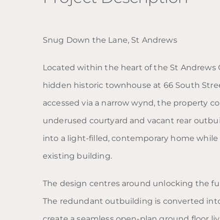
Snug Down the Lane, St Andrews
Located within the heart of the St Andrews C
hidden historic townhouse at 66 South Stree
accessed via a narrow wynd, the property co
underused courtyard and vacant rear outbui
into a light-filled, contemporary home while 
existing building.
The design centres around unlocking the full
The redundant outbuilding is converted int
create a seamless open-plan ground floor l