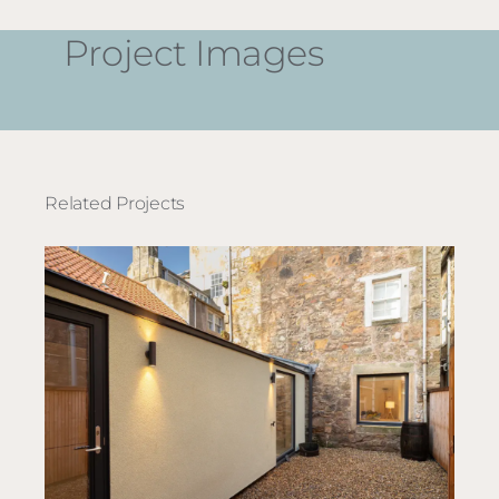
Project Images
Related Projects