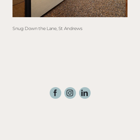
Snug Down the Lane, St Andrews
Elec