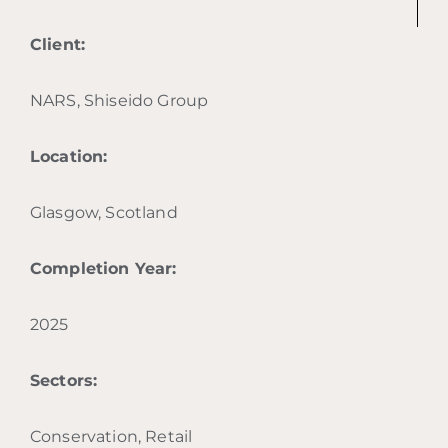
Client:
NARS, Shiseido Group
Location:
Glasgow, Scotland
Completion Year:
2025
Sectors:
Conservation, Retail