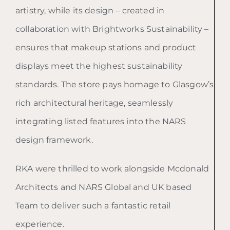
artistry, while its design – created in
collaboration with Brightworks Sustainability –
ensures that makeup stations and product
displays meet the highest sustainability
standards. The store pays homage to Glasgow’s
rich architectural heritage, seamlessly
integrating listed features into the NARS
design framework.
RKA were thrilled to work alongside Mcdonald
Architects and NARS Global and UK based
Team to deliver such a fantastic retail
experience.