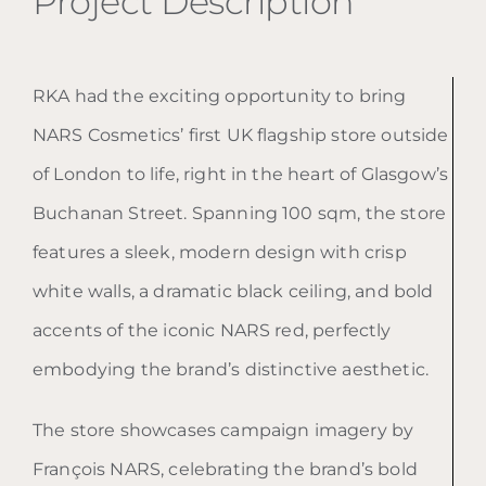
Project Description
RKA had the exciting opportunity to bring
NARS Cosmetics’ first UK flagship store outside
of London to life, right in the heart of Glasgow’s
Buchanan Street. Spanning 100 sqm, the store
features a sleek, modern design with crisp
white walls, a dramatic black ceiling, and bold
accents of the iconic NARS red, perfectly
embodying the brand’s distinctive aesthetic.
The store showcases campaign imagery by
François NARS, celebrating the brand’s bold