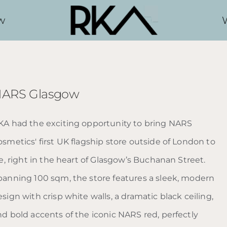
w
ARS Glasgow
KA had the exciting opportunity to bring NARS
smetics' first UK flagship store outside of London to
fe, right in the heart of Glasgow’s Buchanan Street.
panning 100 sqm, the store features a sleek, modern
sign with crisp white walls, a dramatic black ceiling,
nd bold accents of the iconic NARS red, perfectly