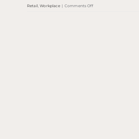
on
Retail
,
Workplace
|
Comments Off
Savoy
Centre