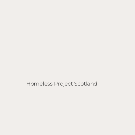
Homeless Project Scotland