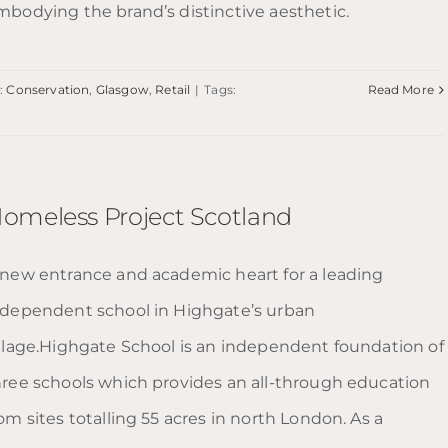
mbodying the brand’s distinctive aesthetic.
:
Conservation
,
Glasgow
,
Retail
|
Tags:
Read More
omeless Project Scotland
 new entrance and academic heart for a leading
ndependent school in Highgate’s urban
illage.Highgate School is an independent foundation of
hree schools which provides an all-through education
om sites totalling 55 acres in north London. As a