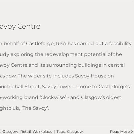
avoy Centre
 behalf of Castleforge, RKA has carried out a feasibility
tudy exploring the redevelopment potential of the
avoy Centre and its surrounding buildings in central
lasgow. The wider site includes Savoy House on
auchiehall Street, Savoy Tower - home to Castleforge’s
o-working brand ‘Clockwise’ - and Glasgow’s oldest
ghtclub, ‘The Savoy’.
s:
Glasgow
,
Retail
,
Workplace
|
Tags:
Glasgow
,
Read More