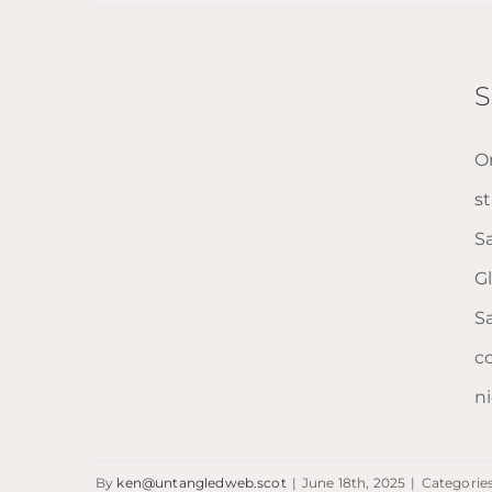
Homeless
Project
Scotland
S
On
s
S
G
S
c
ni
Savoy Centre
By
ken@untangledweb.scot
|
June 18th, 2025
|
Categorie