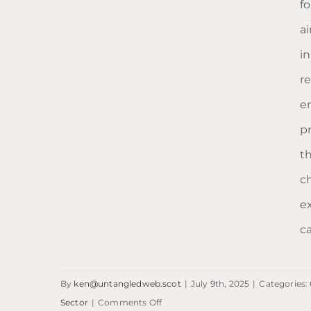
f
a
i
re
e
p
t
Homeless Project
c
Scotland
e
c
By
ken@untangledweb.scot
|
July 9th, 2025
|
Categories:
on
Sector
|
Comments Off