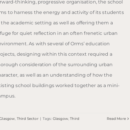
orward-thinking, progressive organisation, the school
ims to harness the energy and activity of its students
n the academic setting as well as offering them a
fuge for quiet reflection in an often frenetic urban
nvironment. As with several of Orms’ education
rojects, designing within this context required a
horough consideration of the surrounding urban
haracter, as well as an understanding of how the
xisting school buildings worked together as a mini-
ampus.
Glasgow
,
Third Sector
|
Tags:
Glasgow
,
Third
Read More