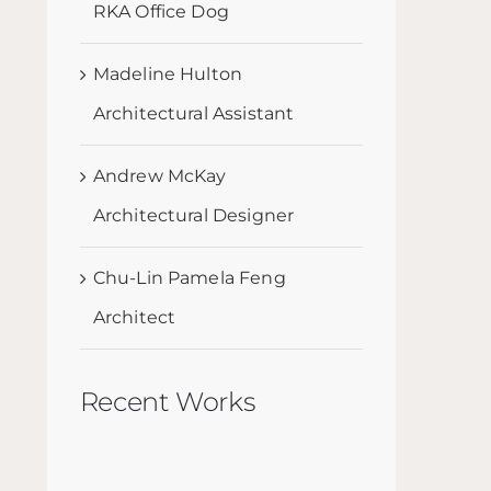
RKA Office Dog
Madeline Hulton
Architectural Assistant
Andrew McKay
Architectural Designer
Chu-Lin Pamela Feng
Architect
Recent Works