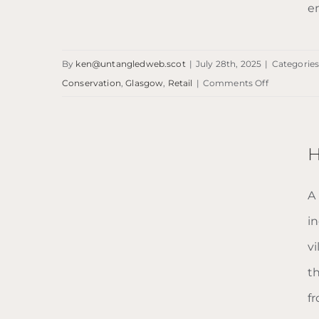
e
By
ken@untangledweb.scot
|
July 28th, 2025
|
Categories
NARS Glasgow
on
Conservation
,
Glasgow
,
Retail
|
Comments Off
NARS
Glasgow
H
A
i
v
t
fr