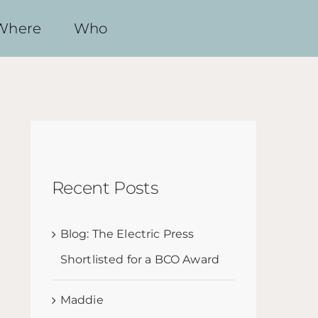
Where
Who
Recent Posts
Blog: The Electric Press
Shortlisted for a BCO Award
Maddie