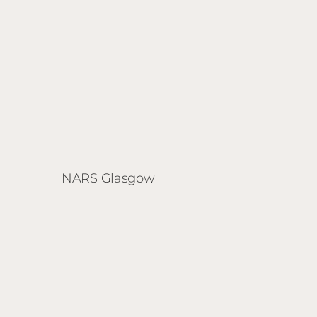
NARS Glasgow