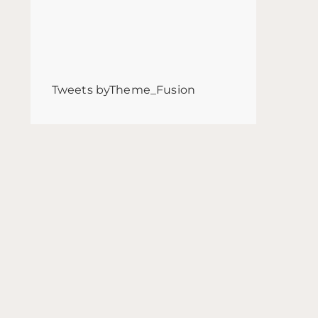
Tweets byTheme_Fusion