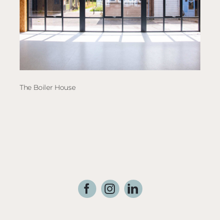
The Boiler House
Dutc