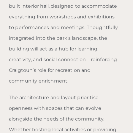
built interior hall, designed to accommodate
everything from workshops and exhibitions
to performances and meetings. Thoughtfully
integrated into the park’s landscape, the
building will act as a hub for learning,
creativity, and social connection – reinforcing
Craigtoun’s role for recreation and
community enrichment.
The architecture and layout prioritise
openness with spaces that can evolve
alongside the needs of the community.
Whether hosting local activities or providing