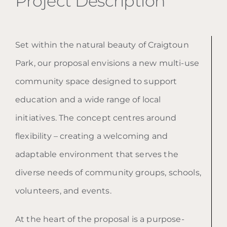
Project Description
Set within the natural beauty of Craigtoun
Park, our proposal envisions a new multi-use
community space designed to support
education and a wide range of local
initiatives. The concept centres around
flexibility – creating a welcoming and
adaptable environment that serves the
diverse needs of community groups, schools,
volunteers, and events.
At the heart of the proposal is a purpose-