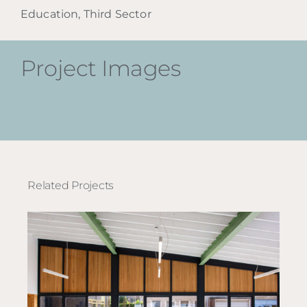
Education, Third Sector
Project Images
Related Projects