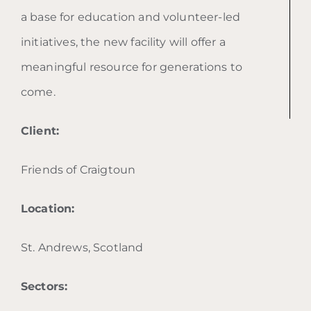
a base for education and volunteer-led
initiatives, the new facility will offer a
meaningful resource for generations to
come.
Client:
Friends of Craigtoun
Location:
St. Andrews, Scotland
Sectors: