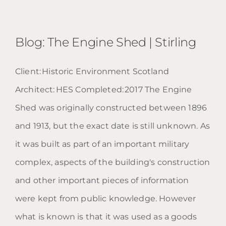
Blog: The Engine Shed | Stirling
Client: Historic Environment Scotland
Architect: HES Completed: 2017 The Engine
Blog: The Engine Shed |
Shed was originally constructed between 1896
Stirling
and 1913, but the exact date is still unknown. As
it was built as part of an important military
complex, aspects of the building's construction
and other important pieces of information
were kept from public knowledge. However
what is known is that it was used as a goods