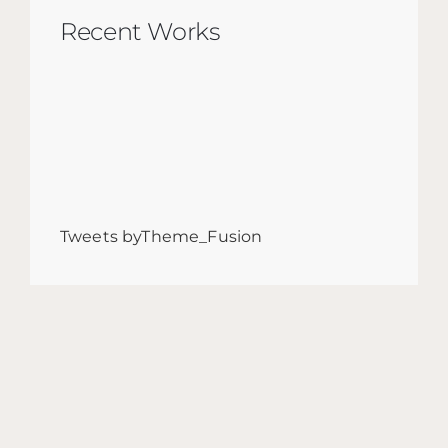
Recent Works
Tweets byTheme_Fusion