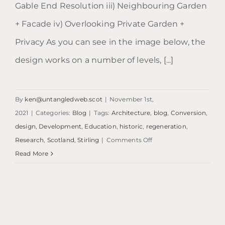
Gable End Resolution iii) Neighbouring Garden
+ Facade iv) Overlooking Private Garden +
Privacy As you can see in the image below, the
design works on a number of levels, [...]
By
ken@untangledweb.scot
|
November 1st,
2021
|
Categories:
Blog
|
Tags:
Architecture
,
blog
,
Conversion
,
design
,
Development
,
Education
,
historic
,
regeneration
,
on
Research
,
Scotland
,
Stirling
|
Comments Off
Blog:
Read More
The
Murphy
House
|
Edinburgh