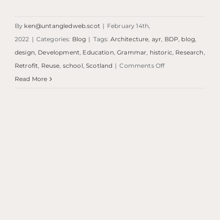
By
ken@untangledweb.scot
|
February 14th,
2022
|
Categories:
Blog
|
Tags:
Architecture
,
ayr
,
BDP
,
blog
,
design
,
Development
,
Education
,
Grammar
,
historic
,
Research
,
on
Retrofit
,
Reuse
,
school
,
Scotland
|
Comments Off
Blog:
Read More
Ayr
Grammar
Primary
School