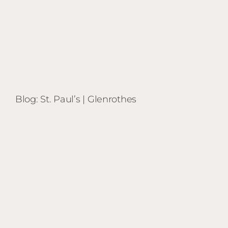
Blog: St. Paul’s | Glenrothes