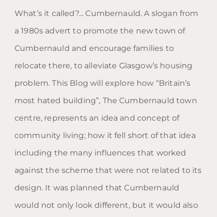
What’s it called?... Cumbernauld. A slogan from
a 1980s advert to promote the new town of
Cumbernauld and encourage families to
Blog: What’s it called? …
relocate there, to alleviate Glasgow’s housing
Cumbernauld.
problem. This Blog will explore how “Britain’s
most hated building”, The Cumbernauld town
centre, represents an idea and concept of
community living; how it fell short of that idea
including the many influences that worked
against the scheme that were not related to its
design. It was planned that Cumbernauld
would not only look different, but it would also