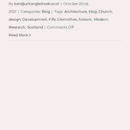
By
ken@untangledweb.scot
|
October 22nd,
2021
|
Categories:
Blog
|
Tags:
Architecture
,
blog
,
Church
,
design
,
Development
,
Fife
,
Glenrothes
,
historic
,
Modern
,
on
Research
,
Scotland
|
Comments Off
Blog:
Read More
St.
Paul’s
|
Glenrothes