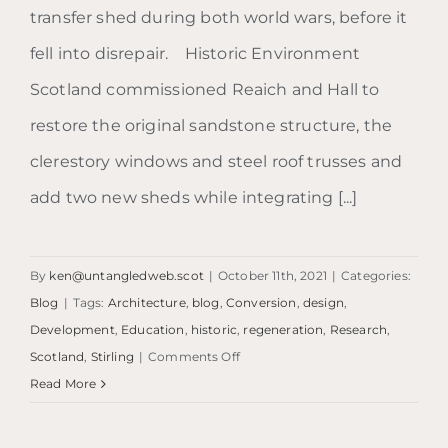
transfer shed during both world wars, before it
fell into disrepair. Historic Environment
Scotland commissioned Reaich and Hall to
restore the original sandstone structure, the
clerestory windows and steel roof trusses and
add two new sheds while integrating [...]
By
ken@untangledweb.scot
|
October 11th, 2021
|
Categories:
Blog
|
Tags:
Architecture
,
blog
,
Conversion
,
design
,
Development
,
Education
,
historic
,
regeneration
,
Research
,
on
Scotland
,
Stirling
|
Comments Off
Blog:
Read More
The
Engine