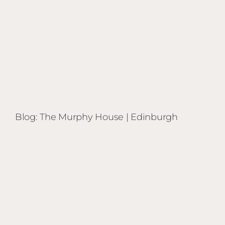
Blog: The Murphy House | Edinburgh