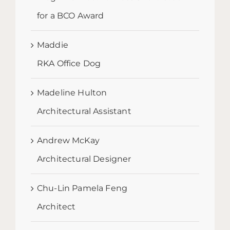
for a BCO Award
Maddie
RKA Office Dog
Madeline Hulton
Architectural Assistant
Andrew McKay
Architectural Designer
Chu-Lin Pamela Feng
Architect