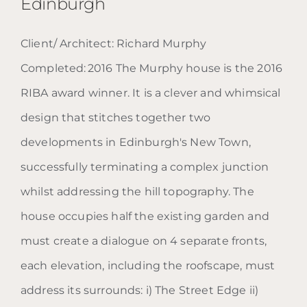
Edinburgh
Client/ Architect: Richard Murphy
Completed: 2016 The Murphy house is the 2016
RIBA award winner. It is a clever and whimsical
design that stitches together two
Blog: The Murphy House |
developments in Edinburgh's New Town,
Edinburgh
successfully terminating a complex junction
whilst addressing the hill topography. The
house occupies half the existing garden and
must create a dialogue on 4 separate fronts,
each elevation, including the roofscape, must
address its surrounds: i) The Street Edge ii)