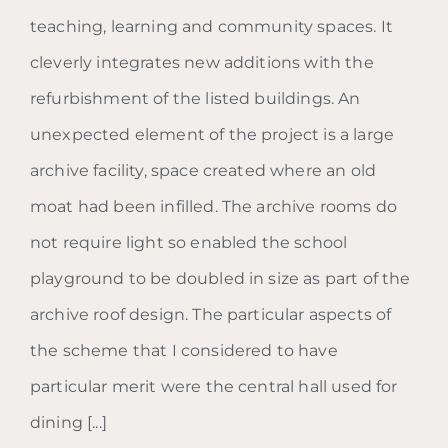
teaching, learning and community spaces. It
cleverly integrates new additions with the
refurbishment of the listed buildings. An
unexpected element of the project is a large
archive facility, space created where an old
moat had been infilled. The archive rooms do
not require light so enabled the school
playground to be doubled in size as part of the
archive roof design. The particular aspects of
the scheme that I considered to have
particular merit were the central hall used for
dining [...]