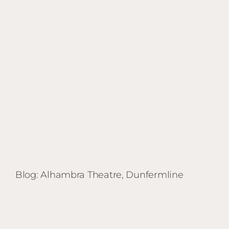
Shed
|
Stirling
Blog: Alhambra Theatre, Dunfermline