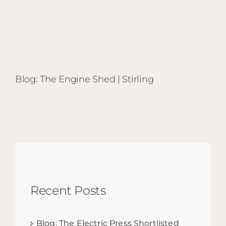
Blog: The Engine Shed | Stirling
Recent Posts
Blog: The Electric Press Shortlisted