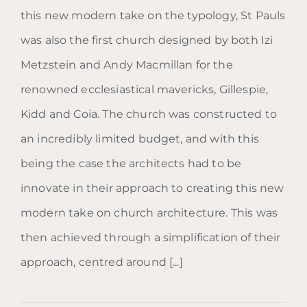
this new modern take on the typology, St Pauls
was also the first church designed by both Izi
Metzstein and Andy Macmillan for the
renowned ecclesiastical mavericks, Gillespie,
Kidd and Coia. The church was constructed to
an incredibly limited budget, and with this
being the case the architects had to be
innovate in their approach to creating this new
modern take on church architecture. This was
then achieved through a simplification of their
approach, centred around [...]