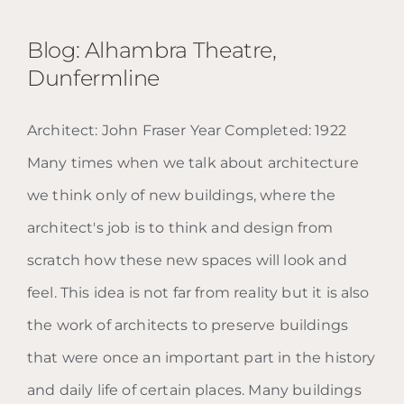
Blog: Alhambra Theatre,
Dunfermline
Architect: John Fraser Year Completed: 1922
Blog: Alhambra Theatre,
Many times when we talk about architecture
Dunfermline
we think only of new buildings, where the
architect's job is to think and design from
scratch how these new spaces will look and
feel. This idea is not far from reality but it is also
the work of architects to preserve buildings
that were once an important part in the history
and daily life of certain places. Many buildings