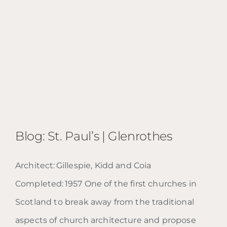
Blog: St. Paul’s | Glenrothes
Architect: Gillespie, Kidd and Coia
Completed: 1957 One of the first churches in
Scotland to break away from the traditional
Blog: St. Paul’s | Glenrothes
aspects of church architecture and propose