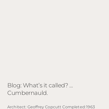
Blog: What’s it called? …
Cumbernauld.
Architect: Geoffrey Copcutt Completed: 1963