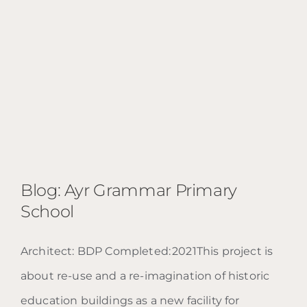
Blog: Ayr Grammar Primary
School
Architect: BDP Completed: 2021This project is
Blog: Ayr Grammar Primary
about re-use and a re-imagination of historic
School
education buildings as a new facility for