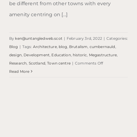
be different from other towns with every
amenity centring on [...]
By
ken@untangledweb.scot
|
February 3rd, 2022
|
Categories:
Blog
|
Tags:
Architecture
,
blog
,
Brutalism
,
cumbernauld
,
design
,
Development
,
Education
,
historic
,
Megastructure
,
on
Research
,
Scotland
,
Town centre
|
Comments Off
Blog:
Read More
What’s
it
called?
…
Cumbernauld.