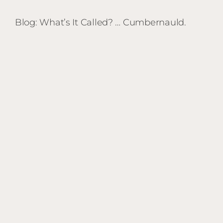
Blog: What’s It Called? … Cumbernauld.