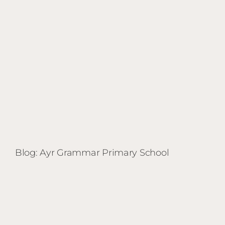
Blog: Ayr Grammar Primary School