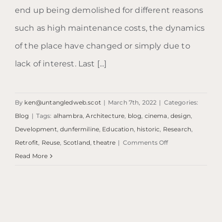
end up being demolished for different reasons
such as high maintenance costs, the dynamics
of the place have changed or simply due to
lack of interest. Last [...]
By
ken@untangledweb.scot
|
March 7th, 2022
|
Categories:
Blog
|
Tags:
alhambra
,
Architecture
,
blog
,
cinema
,
design
,
Development
,
dunfermiline
,
Education
,
historic
,
Research
,
on
Retrofit
,
Reuse
,
Scotland
,
theatre
|
Comments Off
Blog:
Read More
Alhambra
Theatre,
Dunfermline