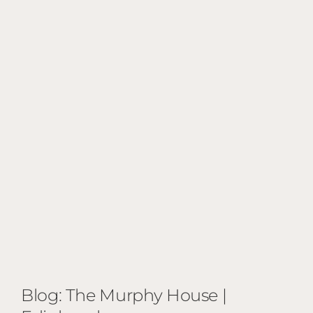
Blog: The Murphy House |