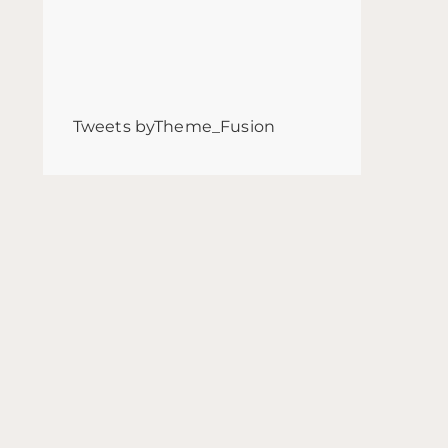
Tweets byTheme_Fusion