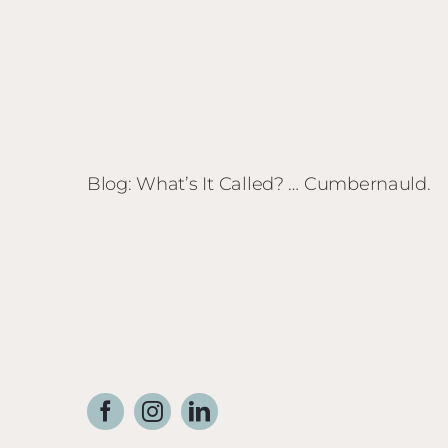
Blog: What’s It Called? … Cumbernauld.