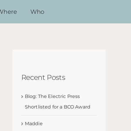
Where
Who
Recent Posts
Blog: The Electric Press
Shortlisted for a BCO Award
Maddie