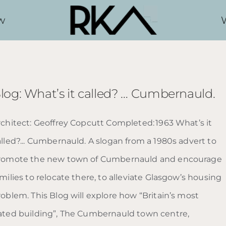
w
log: What’s it called? … Cumbernauld.
rchitect: Geoffrey Copcutt Completed: 1963 What’s it
alled?... Cumbernauld. A slogan from a 1980s advert to
romote the new town of Cumbernauld and encourage
milies to relocate there, to alleviate Glasgow’s housing
roblem. This Blog will explore how “Britain’s most
ated building”, The Cumbernauld town centre,