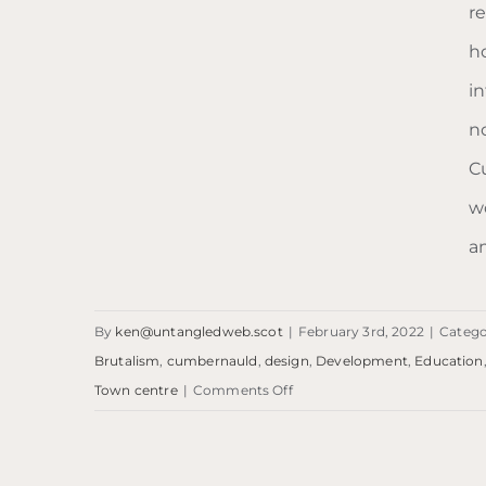
r
ho
i
no
C
w
am
By
ken@untangledweb.scot
|
February 3rd, 2022
|
Catego
Brutalism
,
cumbernauld
,
design
,
Development
,
Education
on
Town centre
|
Comments Off
Blog: What’s it called?
Blog:
… Cumbernauld.
What’s
it