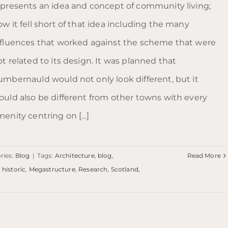
epresents an idea and concept of community living;
w it fell short of that idea including the many
nfluences that worked against the scheme that were
t related to its design. It was planned that
umbernauld would not only look different, but it
ould also be different from other towns with every
enity centring on [...]
ries:
Blog
|
Tags:
Architecture
,
blog
,
Read More
,
historic
,
Megastructure
,
Research
,
Scotland
,