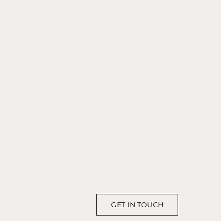
GET IN TOUCH