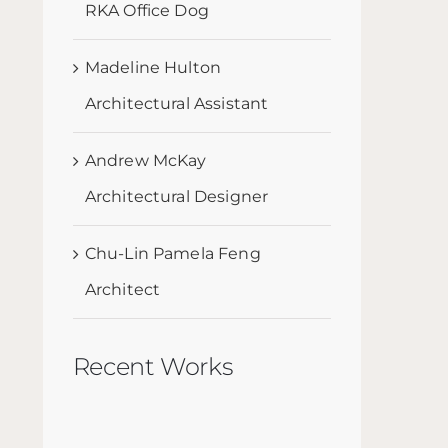
RKA Office Dog
Madeline Hulton
Architectural Assistant
Andrew McKay
Architectural Designer
Chu-Lin Pamela Feng
Architect
Recent Works