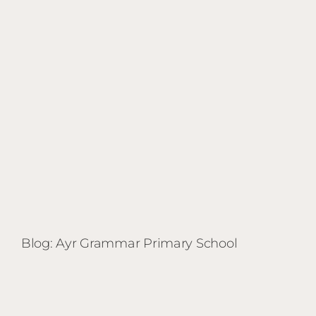
Primary
School
Blog: Ayr Grammar Primary School