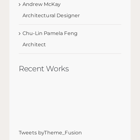
Andrew McKay
Architectural Designer
Chu-Lin Pamela Feng
Architect
Recent Works
Tweets byTheme_Fusion