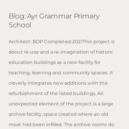
Blog: Ayr Grammar Primary
School
Architect: BDP Completed: 2021This project is
Blog: Ayr Grammar Primary
about re-use and a re-imagination of historic
School
education buildings as a new facility for
teaching, learning and community spaces. It
cleverly integrates new additions with the
refurbishment of the listed buildings. An
unexpected element of the project is a large
archive facility, space created where an old
moat had been infilled. The archive rooms do