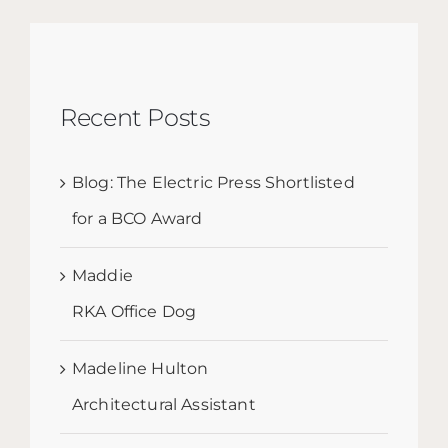
Recent Posts
Blog: The Electric Press Shortlisted
for a BCO Award
Maddie
RKA Office Dog
Madeline Hulton
Architectural Assistant