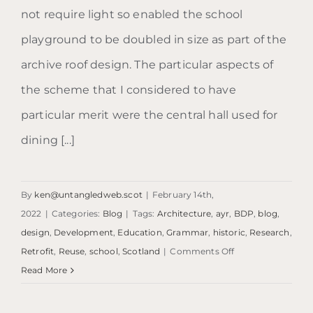
not require light so enabled the school
playground to be doubled in size as part of the
archive roof design. The particular aspects of
the scheme that I considered to have
particular merit were the central hall used for
dining [...]
By
ken@untangledweb.scot
|
February 14th,
2022
|
Categories:
Blog
|
Tags:
Architecture
,
ayr
,
BDP
,
blog
,
design
,
Development
,
Education
,
Grammar
,
historic
,
Research
,
on
Retrofit
,
Reuse
,
school
,
Scotland
|
Comments Off
Blog:
Read More
Ayr
Grammar