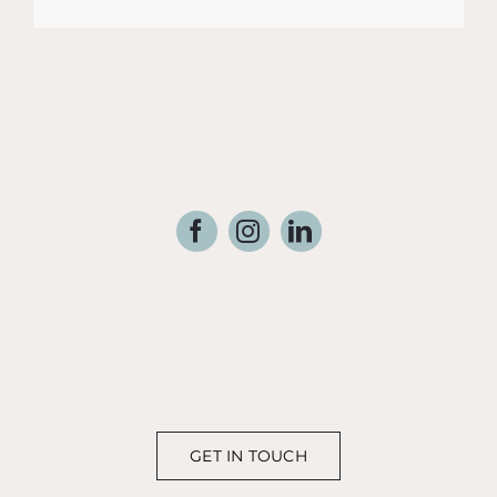
GET IN TOUCH