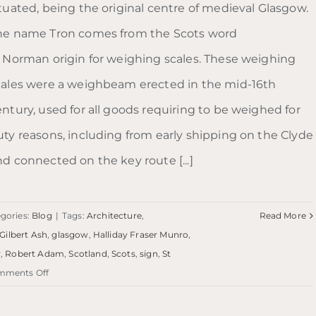
ituated, being the original centre of medieval Glasgow.
he name Tron comes from the Scots word
f Norman origin for weighing scales. These weighing
cales were a weighbeam erected in the mid-16th
entury, used for all goods requiring to be weighed for
uty reasons, including from early shipping on the Clyde
nd connected on the key route [...]
gories:
Blog
|
Tags:
Architecture
,
Read More
Gilbert Ash
,
glasgow
,
Halliday Fraser Munro
,
y
,
Robert Adam
,
Scotland
,
Scots
,
sign
,
St
on
mments Off
Blog:
Trongate