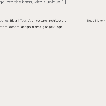
go into the brass, with a unique [...]
gories:
Blog
|
Tags:
Architecture
,
architecture
Read More
ustom
,
deboss
,
design
,
frame
,
glasgow
,
logo
,