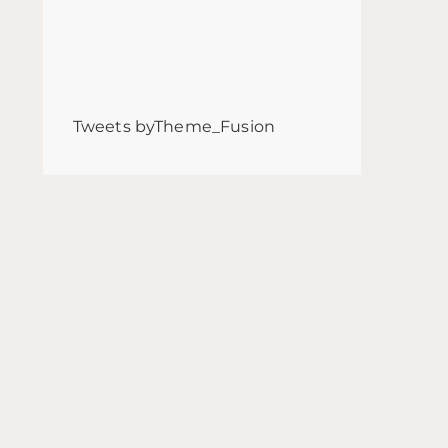
Tweets byTheme_Fusion