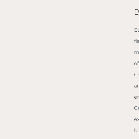
B
E
f
m
o
C
a
e
Ca
e
b