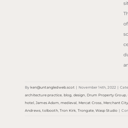
s
T
Blog: Trongate
o
s
c
d
a
By
ken@untangledweb.scot
|
November 14th, 2022
|
Cate
architecture practice
,
blog
,
design
,
Drum Property Group
,
hotel
,
James Adam
,
medieval
,
Mercat Cross
,
Merchant Cit
Andrews
,
tolbooth
,
Tron Kirk
,
Trongate
,
Wasp Studio
|
Co