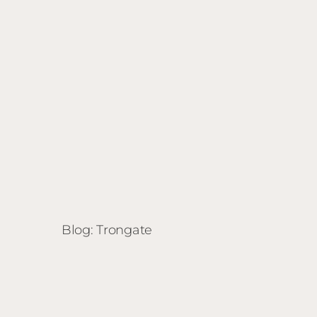
Blog: Trongate