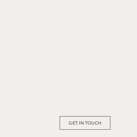
GET IN TOUCH