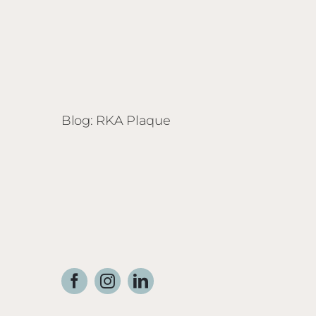
Blog: RKA Plaque