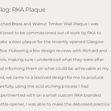
log: RKA Plaque
tched Brass and Walnut Timber Wall Plaque I was
lattered to be commissioned out of work by RKA to
ake a door plaque for the recently opened Glasgow
ffice. Following a few design reviews with Richard and
hris, making sure I understood what they were after
nd informing them on what could be achievable at my
nd, we came to a resolved design for me to produce.
refully, using the acid etching process I had
xperimented with on a small custom RKA branded
ottle opener, I was able to make the debossed practice