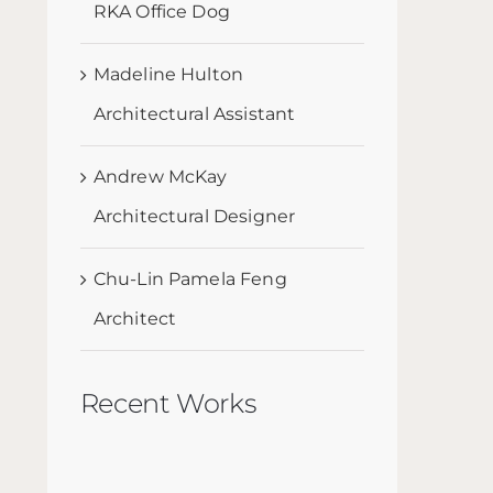
RKA Office Dog
Madeline Hulton
Architectural Assistant
Andrew McKay
Architectural Designer
Chu-Lin Pamela Feng
Architect
Recent Works