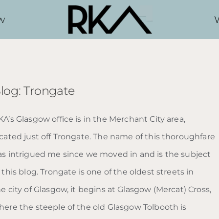
w
log: Trongate
A’s Glasgow office is in the Merchant City area,
ocated just off Trongate. The name of this thoroughfare
as intrigued me since we moved in and is the subject
 this blog. Trongate is one of the oldest streets in
e city of Glasgow, it begins at Glasgow (Mercat) Cross,
here the steeple of the old Glasgow Tolbooth is