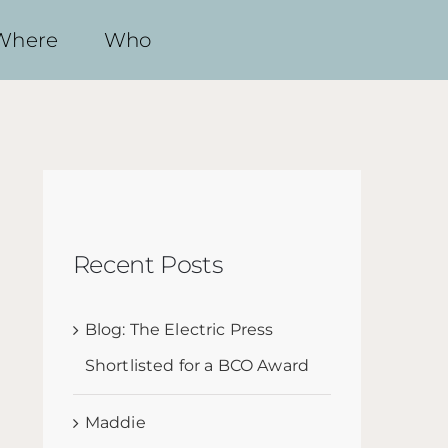
Where
Who
Recent Posts
Blog: The Electric Press
Shortlisted for a BCO Award
Maddie