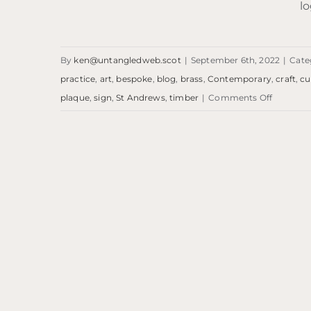
lo
By
ken@untangledweb.scot
|
September 6th, 2022
|
Cate
practice
,
art
,
bespoke
,
blog
,
brass
,
Contemporary
,
craft
,
c
on
plaque
,
sign
,
St Andrews
,
timber
|
Comments Off
Blog:
RKA
Plaque
Blog: RKA Plaque