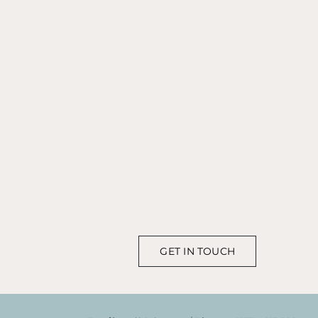
GET IN TOUCH