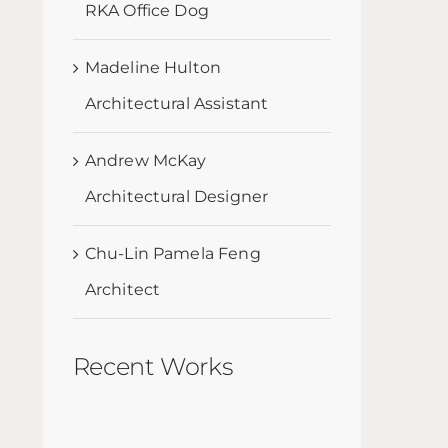
RKA Office Dog
Madeline Hulton
Architectural Assistant
Andrew McKay
Architectural Designer
Chu-Lin Pamela Feng
Architect
Recent Works