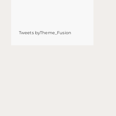
Tweets byTheme_Fusion