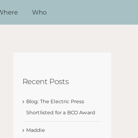
Where
Who
Recent Posts
Blog: The Electric Press
Shortlisted for a BCO Award
Maddie