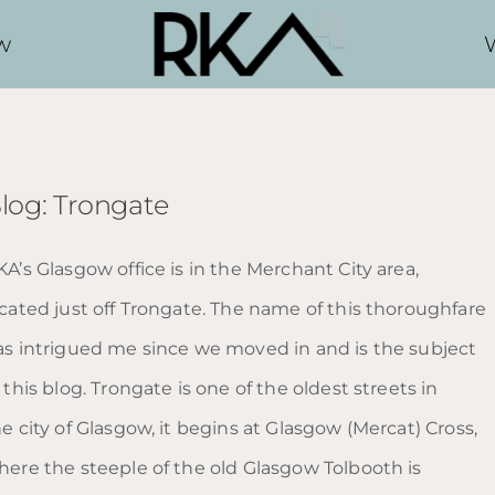
w
log: Trongate
A’s Glasgow office is in the Merchant City area,
ocated just off Trongate. The name of this thoroughfare
as intrigued me since we moved in and is the subject
 this blog. Trongate is one of the oldest streets in
e city of Glasgow, it begins at Glasgow (Mercat) Cross,
here the steeple of the old Glasgow Tolbooth is