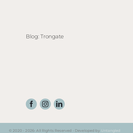
Blog: Trongate
© 2020 - 2026• All Rights Reserved • Developed by
Untangled