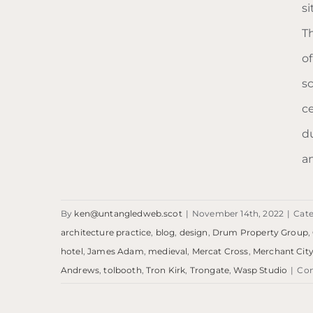
s
T
Blog: Trongate
o
s
c
d
a
By
ken@untangledweb.scot
|
November 14th, 2022
|
Cate
architecture practice
,
blog
,
design
,
Drum Property Group
,
hotel
,
James Adam
,
medieval
,
Mercat Cross
,
Merchant Cit
Andrews
,
tolbooth
,
Tron Kirk
,
Trongate
,
Wasp Studio
|
Co