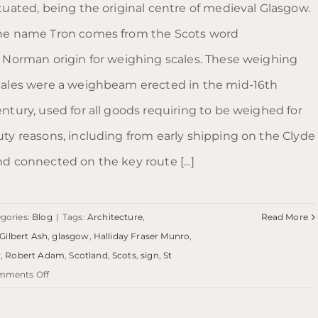
ituated, being the original centre of medieval Glasgow.
he name Tron comes from the Scots word
f Norman origin for weighing scales. These weighing
cales were a weighbeam erected in the mid-16th
entury, used for all goods requiring to be weighed for
uty reasons, including from early shipping on the Clyde
nd connected on the key route [...]
gories:
Blog
|
Tags:
Architecture
,
Read More
Gilbert Ash
,
glasgow
,
Halliday Fraser Munro
,
y
,
Robert Adam
,
Scotland
,
Scots
,
sign
,
St
on
mments Off
Blog:
Trongate