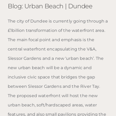
Blog: Urban Beach | Dundee
The city of Dundee is currently going through a
£1billion transformation of the waterfront area.
Blog: Urban Beach | Dundee
The main focal point and emphasis is the
central waterfront encapsulating the V&A,
Slessor Gardens and a new ‘urban beach’. The
new urban beach will be a dynamic and
inclusive civic space that bridges the gap
between Slessor Gardens and the River Tay.
The proposed waterfront will host the new
urban beach, soft/hardscaped areas, water
features, and also small pavilions providing the