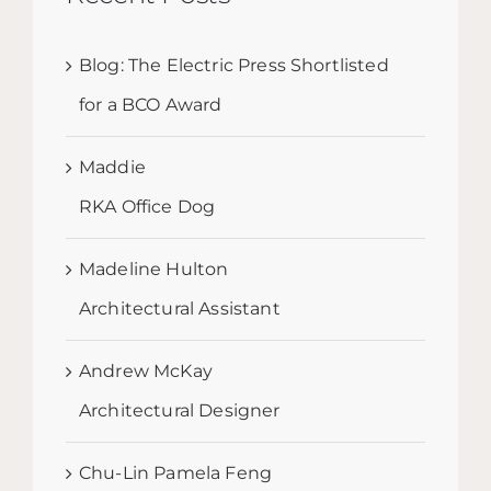
Blog: The Electric Press Shortlisted
for a BCO Award
Maddie
RKA Office Dog
Madeline Hulton
Architectural Assistant
Andrew McKay
Architectural Designer
Chu-Lin Pamela Feng