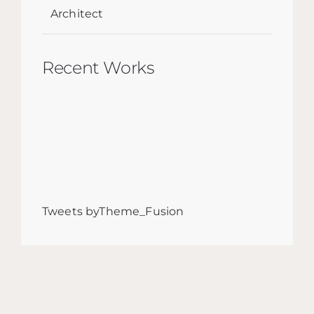
Architect
Recent Works
Tweets byTheme_Fusion