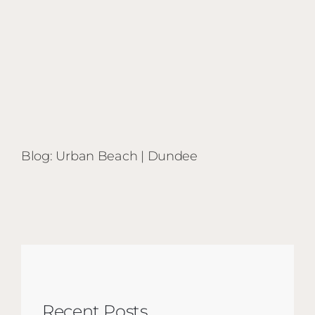
Blog: Urban Beach | Dundee
Recent Posts