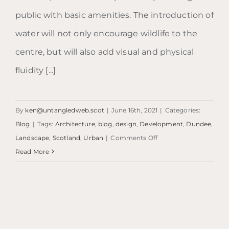
public with basic amenities. The introduction of
water will not only encourage wildlife to the
centre, but will also add visual and physical
fluidity [...]
By
ken@untangledweb.scot
|
June 16th, 2021
|
Categories:
Blog
|
Tags:
Architecture
,
blog
,
design
,
Development
,
Dundee
,
on
Landscape
,
Scotland
,
Urban
|
Comments Off
Blog:
Read More
Urban
Beach
|
Dundee