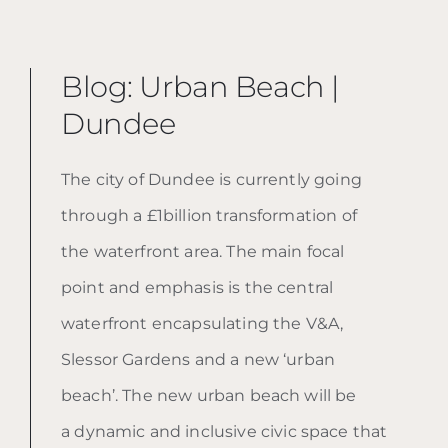
Blog: Urban Beach |
Dundee
The city of Dundee is currently going
through a £1billion transformation of
the waterfront area. The main focal
point and emphasis is the central
waterfront encapsulating the V&A,
Slessor Gardens and a new ‘urban
beach’. The new urban beach will be
a
dynamic and inclusive civic space that