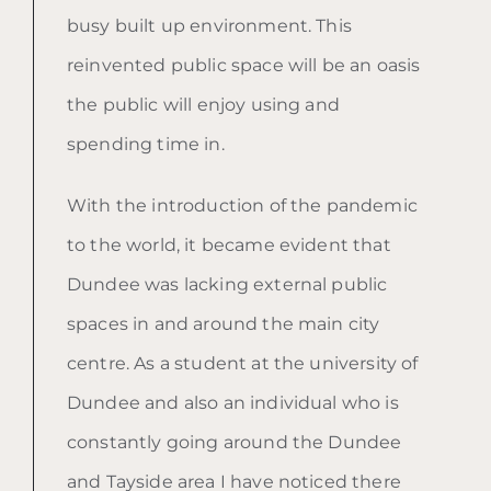
busy built up environment. This
reinvented public space will be an oasis
the public will enjoy using and
spending time in.
With the introduction of the pandemic
to the world, it became evident that
Dundee was lacking external public
spaces in and around the main city
centre. As a student at the university of
Dundee and also an individual who is
constantly going around the Dundee
and Tayside area I have noticed there