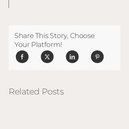
Share This Story, Choose
Your Platform!
Related Posts