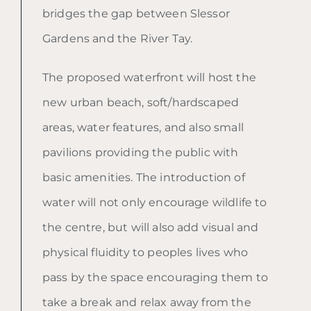
bridges the gap between Slessor
Gardens and the River Tay.
The proposed waterfront will host the
new urban beach, soft/hardscaped
areas, water features, and also small
pavilions providing the public with
basic amenities. The introduction of
water will not only encourage wildlife to
the centre, but will also add visual and
physical fluidity to peoples lives who
pass by the space encouraging them to
take a break and relax away from the