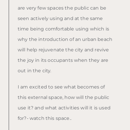
are very few spaces the public can be
seen actively using and at the same
time being comfortable using which is
why the introduction of an urban beach
will help rejuvenate the city and revive
the joy in its occupants when they are
out in the city.
I am excited to see what becomes of
this external space, how will the public
use it? and what activities will it is used
for?- watch this space..