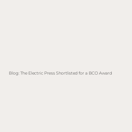
Blog: The Electric Press Shortlisted for a BCO Award
Bl