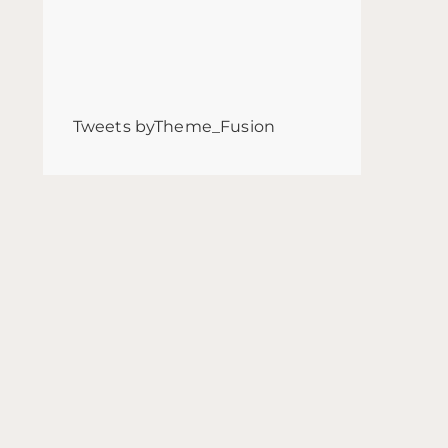
Tweets byTheme_Fusion