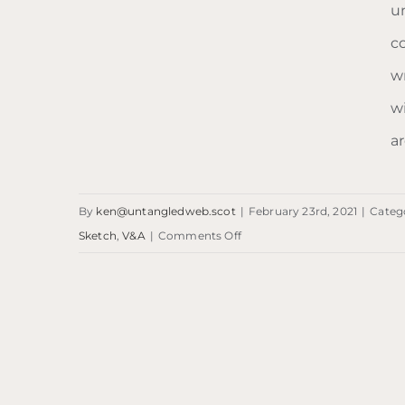
un
c
Blog: V&A Dundee
wr
w
ar
By
ken@untangledweb.scot
|
February 23rd, 2021
|
Categ
on
Sketch
,
V&A
|
Comments Off
Blog:
V&A
Dundee