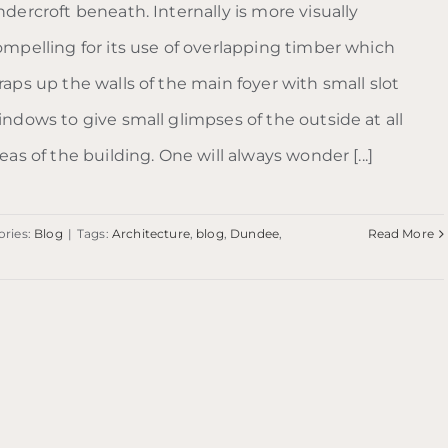
dercroft beneath. Internally is more visually
ompelling for its use of overlapping timber which
aps up the walls of the main foyer with small slot
indows to give small glimpses of the outside at all
eas of the building. One will always wonder [...]
ories:
Blog
|
Tags:
Architecture
,
blog
,
Dundee
,
Read More