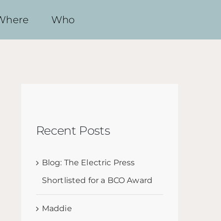
Where
Who
Recent Posts
Blog: The Electric Press
Shortlisted for a BCO Award
Maddie