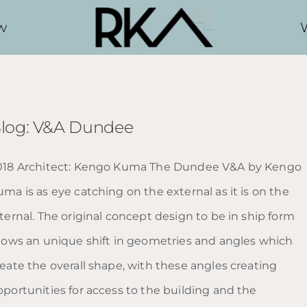
w
log: V&A Dundee
018 Architect: Kengo Kuma The Dundee V&A by Kengo
ma is as eye catching on the external as it is on the
ternal. The original concept design to be in ship form
llows an unique shift in geometries and angles which
reate the overall shape, with these angles creating
pportunities for access to the building and the