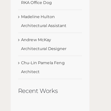
RKA Office Dog
Madeline Hulton
Architectural Assistant
Andrew McKay
Architectural Designer
Chu-Lin Pamela Feng
Architect
Recent Works