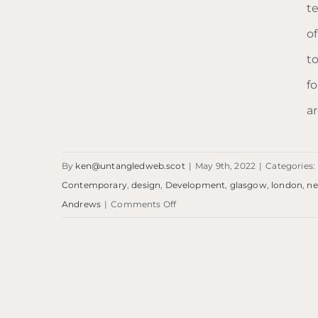
t
o
t
f
ar
By
ken@untangledweb.scot
|
May 9th, 2022
|
Categories:
Contemporary
,
design
,
Development
,
glasgow
,
london
,
n
on
Andrews
|
Comments Off
Blog:
LDN
to
Blog: LDN to ST.A
ST.A