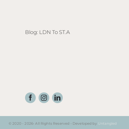
Blog: LDN To ST.A
© 2020 - 2026• All Rights Reserved • Developed by
Untangled