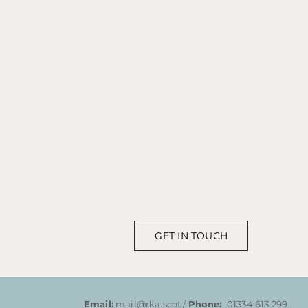
GET IN TOUCH
Email:
mail@rka.scot /
Phone:
01334 613 299