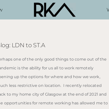
w
log: LDN to ST.A
erhaps one of the only good things to come out of the
ndemic is the ability for us all to work remotely
pening up the options for where and how we work,
ch less restrictive on location. I recently relocated
ack to my home city of Glasgow at the end of 2021 and
he opportunities for remote working has allowed me to