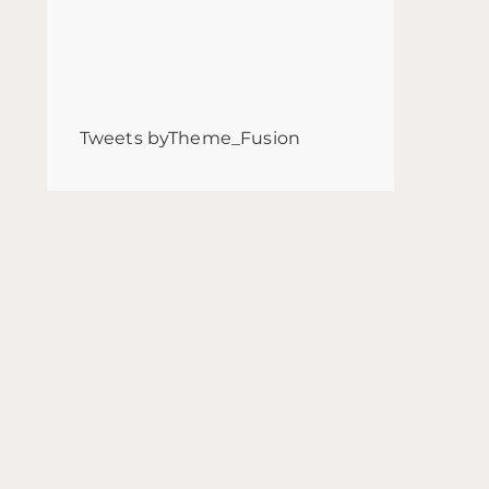
Tweets byTheme_Fusion