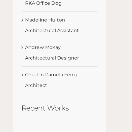
RKA Office Dog
Madeline Hulton
Architectural Assistant
Andrew McKay
Architectural Designer
Chu-Lin Pamela Feng
Architect
Recent Works