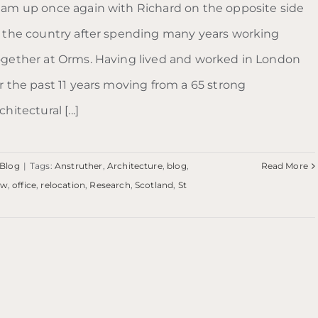
eam up once again with Richard on the opposite side
f the country after spending many years working
ogether at Orms. Having lived and worked in London
or the past 11 years moving from a 65 strong
chitectural [...]
Blog
|
Tags:
Anstruther
,
Architecture
,
blog
,
Read More
ew
,
office
,
relocation
,
Research
,
Scotland
,
St