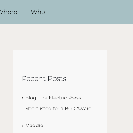
Where
Who
Recent Posts
Blog: The Electric Press
Shortlisted for a BCO Award
Maddie