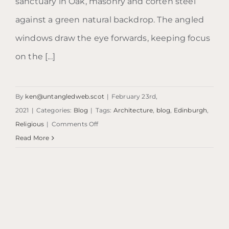
sanctuary in Oak, masonry and corten steel
against a green natural backdrop. The angled
windows draw the eye forwards, keeping focus
on the [...]
By
ken@untangledweb.scot
|
February 23rd,
2021
|
Categories:
Blog
|
Tags:
Architecture
,
blog
,
Edinburgh
,
on
Religious
|
Comments Off
Blog:
Read More
Chapel
of
Saint
Albert
the
Great