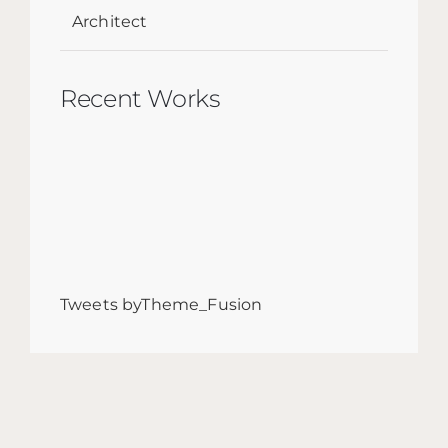
Architect
Recent Works
Tweets byTheme_Fusion