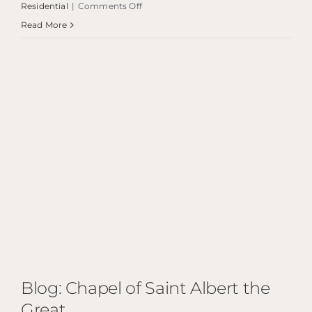
on
Residential
|
Comments Off
Blog:
Read More
Edinburgh
Pavilion
Blog: Chapel of Saint Albert the
Great