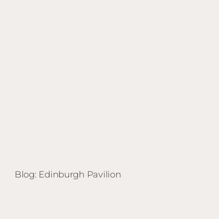
Blog: Edinburgh Pavilion