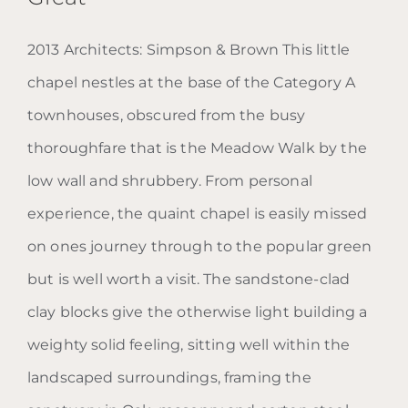
2013 Architects: Simpson & Brown This little
Blog: Chapel of Saint Albert
chapel nestles at the base of the Category A
the Great
townhouses, obscured from the busy
thoroughfare that is the Meadow Walk by the
low wall and shrubbery. From personal
experience, the quaint chapel is easily missed
on ones journey through to the popular green
but is well worth a visit. The sandstone-clad
clay blocks give the otherwise light building a
weighty solid feeling, sitting well within the
landscaped surroundings, framing the