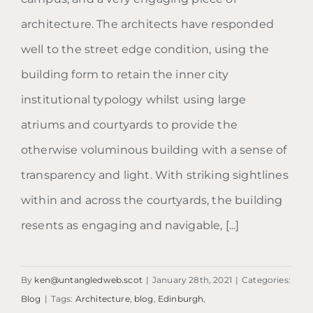
architecture. The architects have responded
well to the street edge condition, using the
building form to retain the inner city
institutional typology whilst using large
atriums and courtyards to provide the
otherwise voluminous building with a sense of
transparency and light. With striking sightlines
within and across the courtyards, the building
resents as engaging and navigable, [...]
By
ken@untangledweb.scot
|
January 28th, 2021
|
Categories:
Blog
|
Tags:
Architecture
,
blog
,
Edinburgh
,