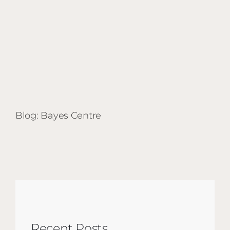
Blog: Bayes Centre
Recent Posts