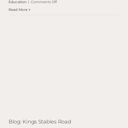
on
Education
|
Comments Off
Blog:
Read More
Bayes
Centre
Blog: Kings Stables Road