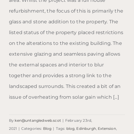
area. Whilst the project was a full house
refurbishment, the focus of this is primarily the
glass and stone addition to the property. The
listed status of the property placed restrictions
on the alterations to the existing building. The
extensive glazing and seamless paving allows
the external spaces and interior to blur
together and provides a strong link to the
landscaped surrounds. This created a bit of an
issue of overheating from solar gain which [...]
By
ken@untangledweb.scot
|
February 23rd,
2021
|
Categories:
Blog
|
Tags:
blog
,
Edinburgh
,
Extension
,