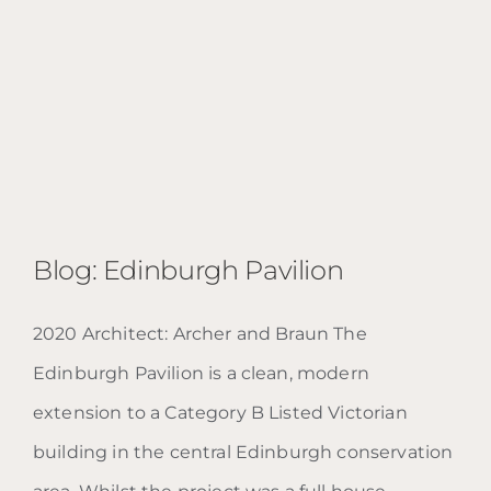
Blog: Edinburgh Pavilion
2020 Architect: Archer and Braun The
Edinburgh Pavilion is a clean, modern
Blog: Edinburgh Pavilion
extension to a Category B Listed Victorian
building in the central Edinburgh conservation