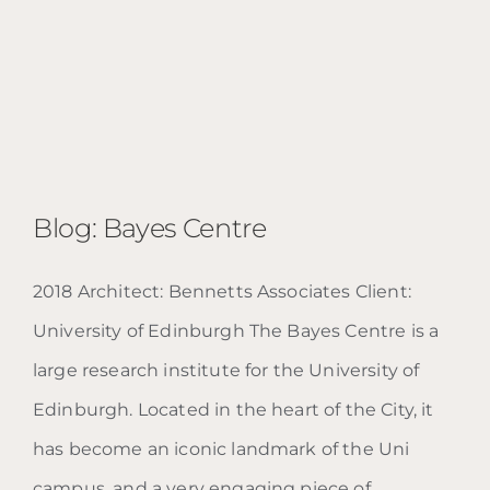
Blog: Bayes Centre
2018 Architect: Bennetts Associates Client:
University of Edinburgh The Bayes Centre is a
Blog: Bayes Centre
large research institute for the University of
Edinburgh. Located in the heart of the City, it
has become an iconic landmark of the Uni
campus, and a very engaging piece of