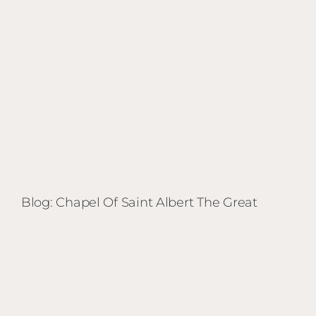
Blog: Chapel Of Saint Albert The Great