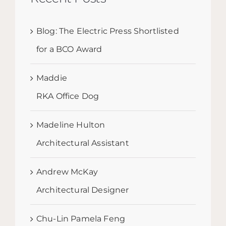
Blog: The Electric Press Shortlisted
for a BCO Award
Maddie
RKA Office Dog
Madeline Hulton
Architectural Assistant
Andrew McKay
Architectural Designer
Chu-Lin Pamela Feng