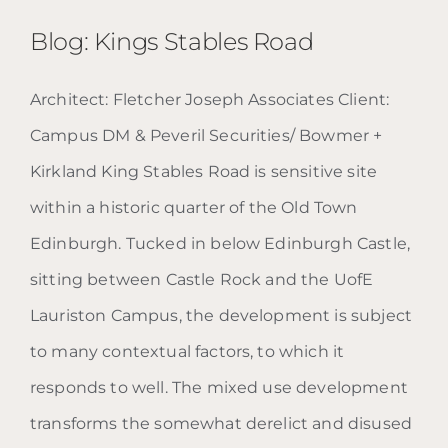
Blog: Kings Stables Road
Architect: Fletcher Joseph Associates Client:
Campus DM & Peveril Securities/ Bowmer +
Blog: Kings Stables Road
Kirkland King Stables Road is sensitive site
within a historic quarter of the Old Town
Edinburgh. Tucked in below Edinburgh Castle,
sitting between Castle Rock and the UofE
Lauriston Campus, the development is subject
to many contextual factors, to which it
responds to well. The mixed use development
transforms the somewhat derelict and disused