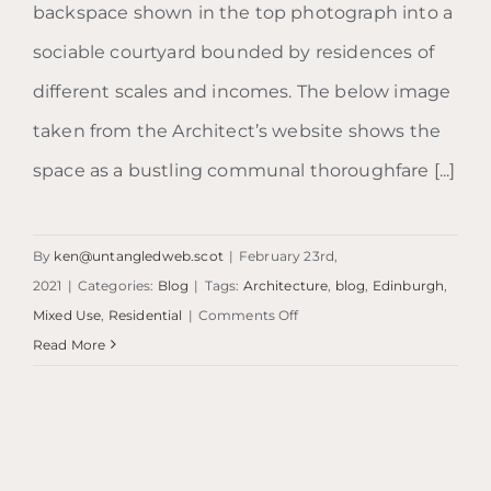
backspace shown in the top photograph into a
sociable courtyard bounded by residences of
different scales and incomes. The below image
taken from the Architect’s website shows the
space as a bustling communal thoroughfare [...]
By
ken@untangledweb.scot
|
February 23rd,
2021
|
Categories:
Blog
|
Tags:
Architecture
,
blog
,
Edinburgh
,
on
Mixed Use
,
Residential
|
Comments Off
Blog:
Read More
Kings
Stables
Road