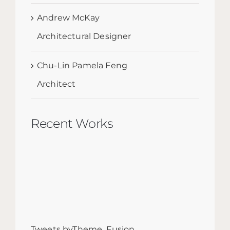
Andrew McKay
Architectural Designer
Chu-Lin Pamela Feng
Architect
Recent Works
Tweets byTheme_Fusion