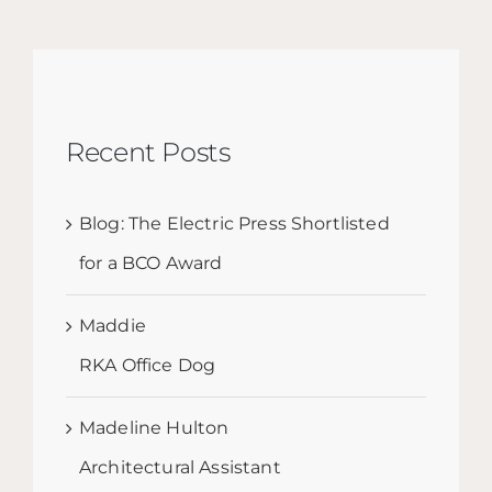
Recent Posts
Blog: The Electric Press Shortlisted
for a BCO Award
Maddie
RKA Office Dog
Madeline Hulton
Architectural Assistant