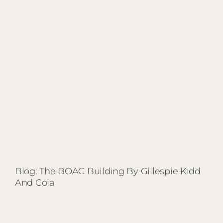
BOAC
Building
by
Gillespie
Kidd
and
Coia
Blog: The BOAC Building By Gillespie Kidd
And Coia