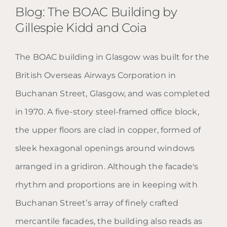
Blog: The BOAC Building by
Gillespie Kidd and Coia
The BOAC building in Glasgow was built for the
Blog: The BOAC Building by
British Overseas Airways Corporation in
Gillespie Kidd and Coia
Buchanan Street, Glasgow, and was completed
in 1970. A five-story steel-framed office block,
the upper floors are clad in copper, formed of
sleek hexagonal openings around windows
arranged in a gridiron. Although the facade's
rhythm and proportions are in keeping with
Buchanan Street’s array of finely crafted
mercantile facades, the building also reads as