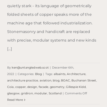
quietly stark - its language of geometrically
folded sheets of copper speaks more of the
machine age that followed industrialization.
Stonemasonry and handicraft are replaced
with precise, modular systems and new kinds
[...]
By
ken@untangledweb.scot
|
December 6th,
2022
|
Categories:
Blog
|
Tags:
allsaints
,
Architecture
,
architecture practice
,
aviation
,
blog
,
BOAC
,
Buchanan Street
,
Coia
,
copper
,
design
,
facade
,
geometry
,
Gillespie Kidd
,
on
glasgow
,
gridiron
,
modular
,
Scotland
|
Comments Off
Blog:
Read More
The