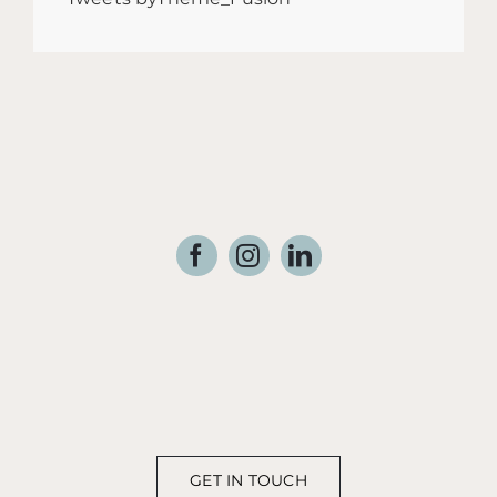
GET IN TOUCH