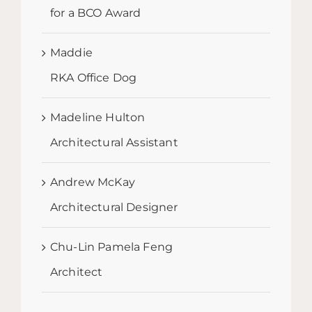
for a BCO Award
Maddie
RKA Office Dog
Madeline Hulton
Architectural Assistant
Andrew McKay
Architectural Designer
Chu-Lin Pamela Feng
Architect