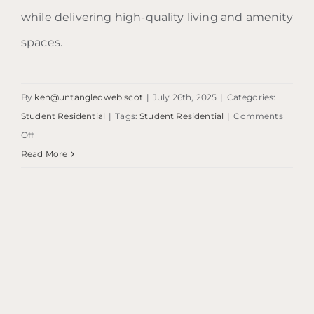
while delivering high-quality living and amenity
spaces.
By
ken@untangledweb.scot
|
July 26th, 2025
|
Categories:
Student Residential
|
Tags:
Student Residential
|
Comments
on
Off
Edinburgh
Read More
Student
Accommodation