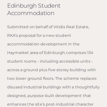
Edinburgh Student
Accommodation
Submitted on behalf of Viridis Real Estate,
Edinburgh Student
RKA’s proposal for a new student
Accommodation
accommodation development in the
Haymarket area of Edinburgh comprises 134
student rooms - including accessible units -
across a ground plus five-storey building with
two lower ground floors. The scheme replaces
disused industrial buildings with a thoughtfully
designed, purpose-built development that
enhances the site’s post-industrial character