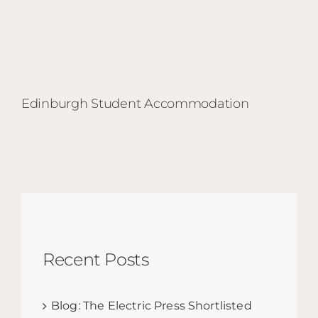
Edinburgh Student Accommodation
Recent Posts
Blog: The Electric Press Shortlisted