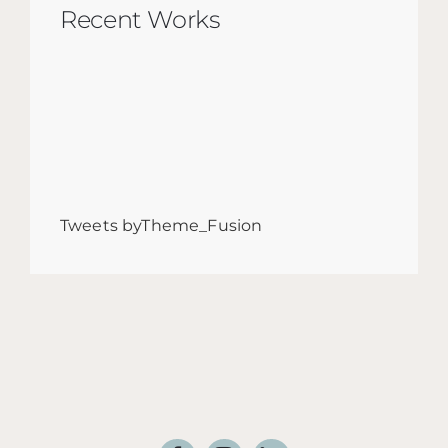
Recent Works
Tweets byTheme_Fusion