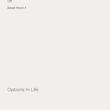
on
Off
Options
Read More
in
Life
Options In Life