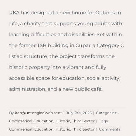
RKA has designed a new home for Options in
Life, a charity that supports young adults with
Options in Life
learning difficulties and disabilities. Set within
the former TSB building in Cupar, a Category C
listed structure, the project transforms the
historic property into a vibrant and fully
accessible space for education, social activity,
administration, and a new public café.
By
ken@untangledweb.scot
|
July 7th, 2025
|
Categories:
Commerical
,
Education
,
Historic
,
Third Sector
|
Tags:
Commerical
,
Education
,
Historic
,
Third Sector
|
Comments