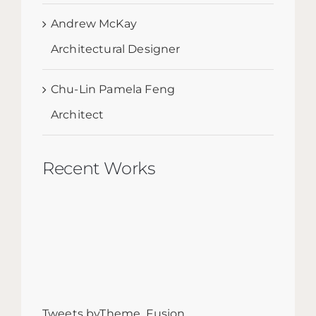
Andrew McKay
Architectural Designer
Chu-Lin Pamela Feng
Architect
Recent Works
Tweets byTheme_Fusion