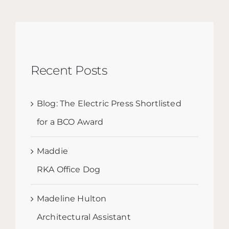
Recent Posts
Blog: The Electric Press Shortlisted
for a BCO Award
Maddie
RKA Office Dog
Madeline Hulton
Architectural Assistant