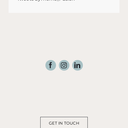
GET IN TOUCH