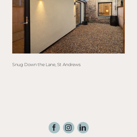
Snug Down the Lane, St Andrews
Elec