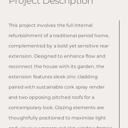
Project Description
This project involves the full internal
refurbishment of a traditional period home,
complemented by a bold yet sensitive rear
extension. Designed to enhance flow and
reconnect the house with its garden, the
extension features sleek zinc cladding
paired with sustainable cork spray render
and two opposing pitched roofs for a
contemporary look. Glazing elements are
thoughtfully positioned to maximise light