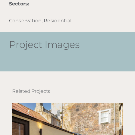
Sectors:
Conservation, Residential
Project Images
Related Projects