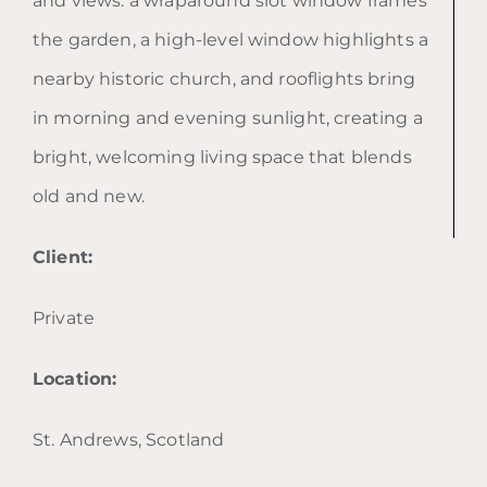
and views: a wraparound slot window frames
the garden, a high-level window highlights a
nearby historic church, and rooflights bring
in morning and evening sunlight, creating a
bright, welcoming living space that blends
old and new.
Client:
Private
Location:
St. Andrews, Scotland