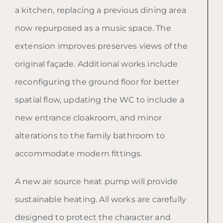
a kitchen, replacing a previous dining area
now repurposed as a music space. The
extension improves preserves views of the
original façade. Additional works include
reconfiguring the ground floor for better
spatial flow, updating the WC to include a
new entrance cloakroom, and minor
alterations to the family bathroom to
accommodate modern fittings.
A new air source heat pump will provide
sustainable heating. All works are carefully
designed to protect the character and