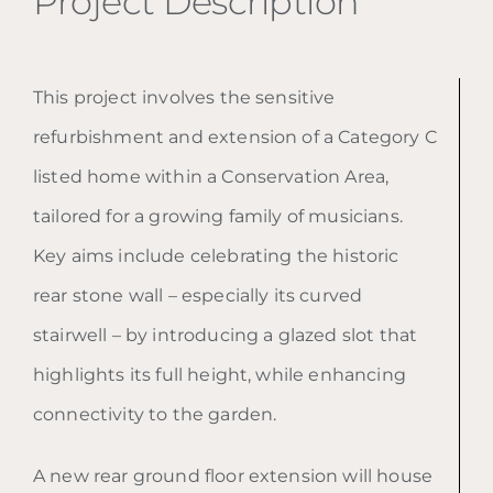
Project Description
This project involves the sensitive
refurbishment and extension of a Category C
listed home within a Conservation Area,
tailored for a growing family of musicians.
Key aims include celebrating the historic
rear stone wall – especially its curved
stairwell – by introducing a glazed slot that
highlights its full height, while enhancing
connectivity to the garden.
A new rear ground floor extension will house