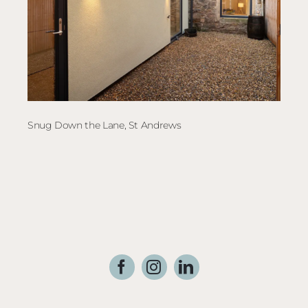
Snug Down the Lane, St Andrews
Elec