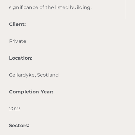
significance of the listed building.
Client:
Private
Location:
Cellardyke, Scotland
Completion Year:
2023
Sectors: