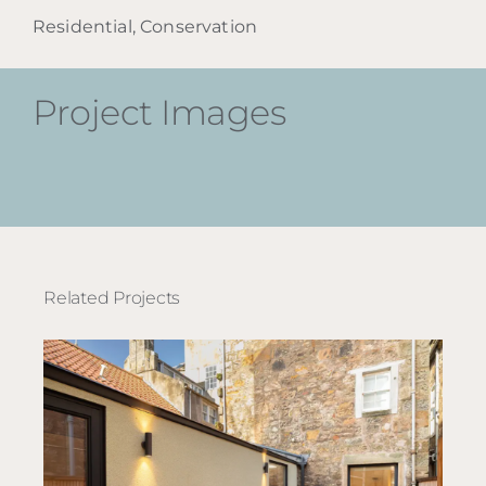
Residential, Conservation
Project Images
Related Projects