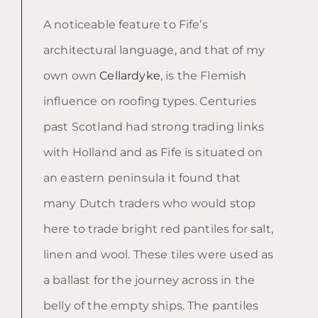
A noticeable feature to Fife’s
architectural language, and that of my
own own
Cellardyke
, is the Flemish
influence on roofing types. Centuries
past Scotland had strong trading links
with Holland and as Fife is situated on
an eastern peninsula it found that
many Dutch traders who would stop
here to trade bright red pantiles for salt,
linen and wool. These tiles were used as
a ballast for the journey across in the
belly of the empty ships. The pantiles