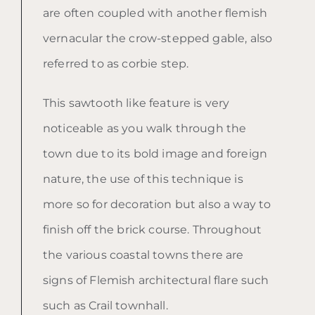
are often coupled with another flemish
vernacular the crow-stepped gable, also
referred to as corbie step.
This sawtooth like feature is very
noticeable as you walk through the
town due to its bold image and foreign
nature, the use of this technique is
more so for decoration but also a way to
finish off the brick course. Throughout
the various coastal towns there are
signs of Flemish architectural flare such
such as Crail townhall.