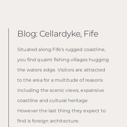
Blog: Cellardyke, Fife
Situated along Fife’s rugged coastline,
you find quaint fishing villages hugging
the waters edge. Visitors are attracted
to the area for a multitude of reasons
including the scenic views, expansive
coastline and cultural heritage.
However the last thing they expect to
find is foreign architecture.