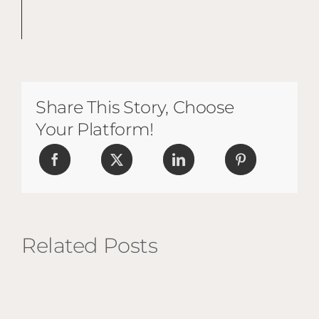
Share This Story, Choose
Your Platform!
Related Posts