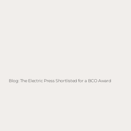
Blog: The Electric Press Shortlisted for a BCO Award
Bl