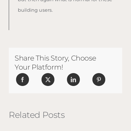
building users.
Share This Story, Choose
Your Platform!
Related Posts