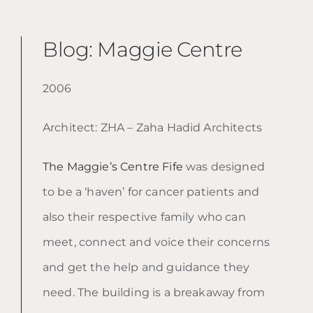
Blog: Maggie Centre
2006
Architect: ZHA – Zaha Hadid Architects
The Maggie’s Centre Fife
was designed
to be a ‘haven’ for cancer patients and
also their respective family who can
meet, connect and voice their concerns
and get the help and guidance they
need. The building is a breakaway from