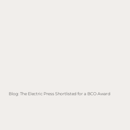
Blog: The Electric Press Shortlisted for a BCO Award
Bl