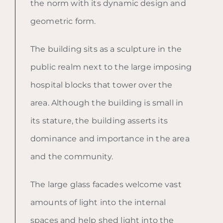
the norm with its dynamic design and
geometric form.
The building sits as a sculpture in the
public realm next to the large imposing
hospital blocks that tower over the
area. Although the building is small in
its stature, the building asserts its
dominance and importance in the area
and the community.
The large glass facades welcome vast
amounts of light into the internal
spaces and help shed light into the