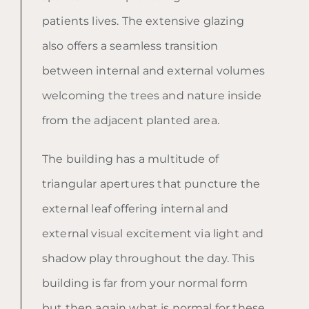
patients lives. The extensive glazing
also offers a seamless transition
between internal and external volumes
welcoming the trees and nature inside
from the adjacent planted area.
The building has a multitude of
triangular apertures that puncture the
external leaf offering internal and
external visual excitement via light and
shadow play throughout the day. This
building is far from your normal form
but then again what is normal for these