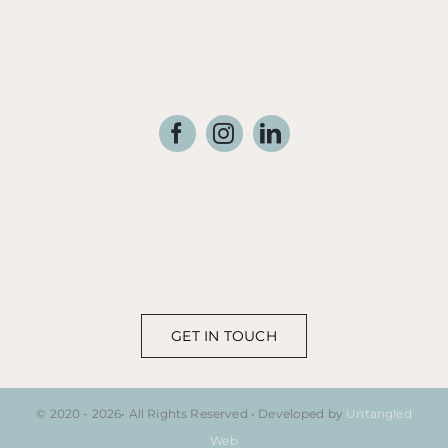
GET IN TOUCH
© 2020 - 2026• All Rights Reserved • Developed by
Untangled
Web