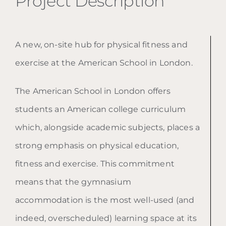
Project Description
A new, on-site hub for physical fitness and
exercise at the American School in London.
The American School in London offers
students an American college curriculum
which, alongside academic subjects, places a
strong emphasis on physical education,
fitness and exercise. This commitment
means that the gymnasium
accommodation is the most well-used (and
indeed, overscheduled) learning space at its