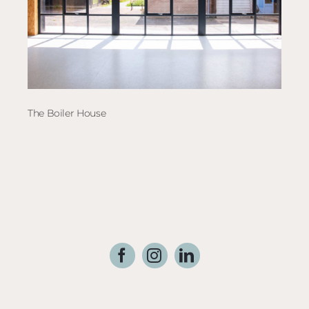
The Boiler House
Crai