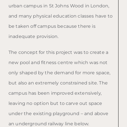
urban campus in St Johns Wood in London,
and many physical education classes have to
be taken off campus because there is
inadequate provision.
The concept for this project was to create a
new pool and fitness centre which was not
only shaped by the demand for more space,
but also an extremely constrained site. The
campus has been improved extensively,
leaving no option but to carve out space
under the existing playground – and above
an underground railway line below.