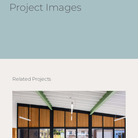
Project Images
Related Projects