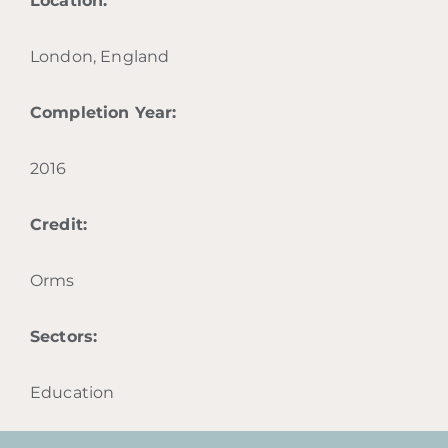
Location:
London, England
Completion Year:
2016
Credit:
Orms
Sectors:
Education