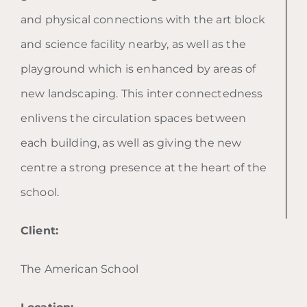
and physical connections with the art block
and science facility nearby, as well as the
playground which is enhanced by areas of
new landscaping. This inter connectedness
enlivens the circulation spaces between
each building, as well as giving the new
centre a strong presence at the heart of the
school.
Client:
The American School