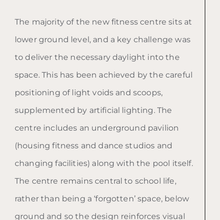
The majority of the new fitness centre sits at
lower ground level, and a key challenge was
to deliver the necessary daylight into the
space. This has been achieved by the careful
positioning of light voids and scoops,
supplemented by artificial lighting. The
centre includes an underground pavilion
(housing fitness and dance studios and
changing facilities) along with the pool itself.
The centre remains central to school life,
rather than being a ‘forgotten’ space, below
ground and so the design reinforces visual