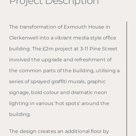
Project Description
The transformation of Exmouth House in
Clerkenwell into a vibrant media style office
building. The £2m project at 3-11 Pine Street
involved the upgrade and refreshment of
the common parts of the building, utilising a
series of sprayed graffiti murals, graphic
signage, bold colour and dramatic neon
lighting in various ‘hot spots’ around the
building.
The design creates an additional floor by