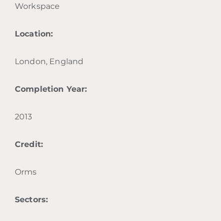
Workspace
Location:
London, England
Completion Year:
2013
Credit:
Orms
Sectors: