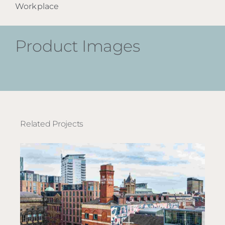
Workplace
Product Images
Related Projects