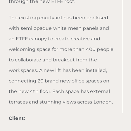
through the new ETFE roof.
The existing courtyard has been enclosed
with semi opaque white mesh panels and
an ETFE canopy to create creative and
welcoming space for more than 400 people
to collaborate and breakout from the
workspaces. A new lift has been installed,
connecting 20 brand new office spaces on
the new 4th floor. Each space has external
terraces and stunning views across London.
Client: