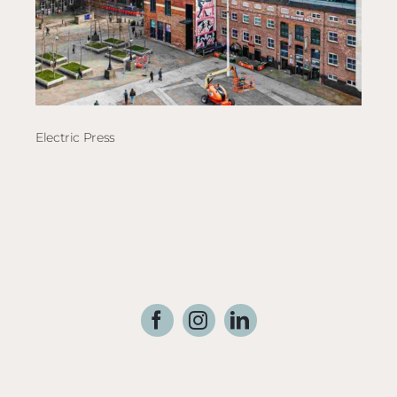
Electric Press
The 