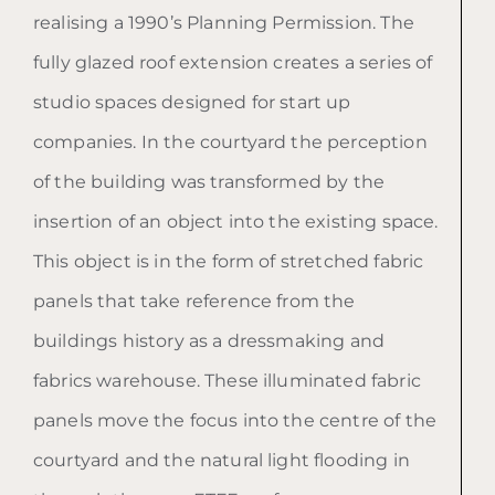
realising a 1990’s Planning Permission. The
fully glazed roof extension creates a series of
studio spaces designed for start up
companies. In the courtyard the perception
of the building was transformed by the
insertion of an object into the existing space.
This object is in the form of stretched fabric
panels that take reference from the
buildings history as a dressmaking and
fabrics warehouse. These illuminated fabric
panels move the focus into the centre of the
courtyard and the natural light flooding in